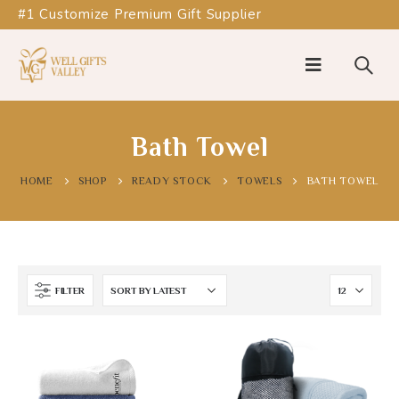
#1 Customize Premium Gift Supplier
Bath Towel
HOME
SHOP
READY STOCK
TOWELS
BATH TOWEL
FILTER