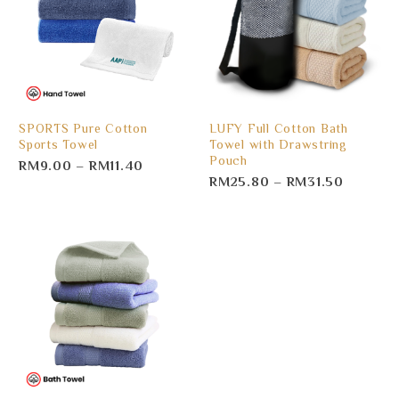
SPORTS Pure Cotton
LUFY Full Cotton Bath
Sports Towel
Towel with Drawstring
Pouch
RM
9.00
–
RM
11.40
RM
25.80
–
RM
31.50