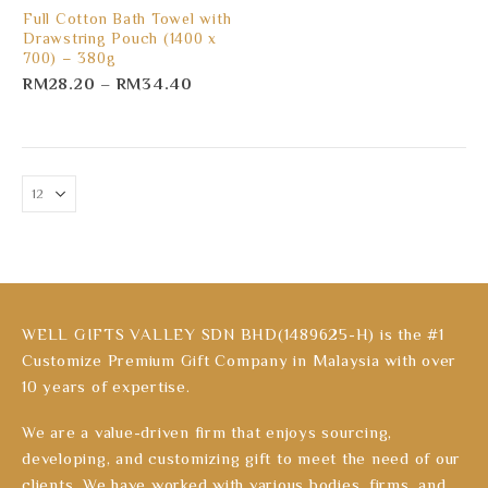
Full Cotton Bath Towel with
Drawstring Pouch (1400 x
700) – 380g
RM
28.20
–
RM
34.40
WELL GIFTS VALLEY SDN BHD(1489625-H) is the #1
Customize Premium Gift Company in Malaysia with over
10 years of expertise.
We are a value-driven firm that enjoys sourcing,
developing, and customizing gift to meet the need of our
clients. We have worked with various bodies, firms, and