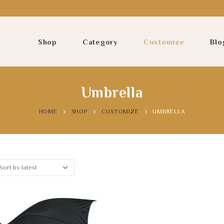
Shop
Category
Customize
Blo
Umbrella
HOME
SHOP
CUSTOMIZE
UMBRELLA