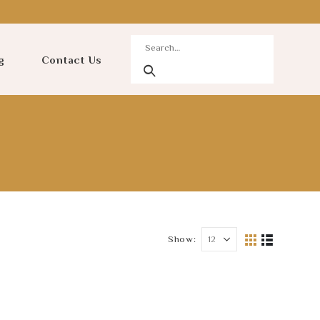
g
Contact Us
Show: