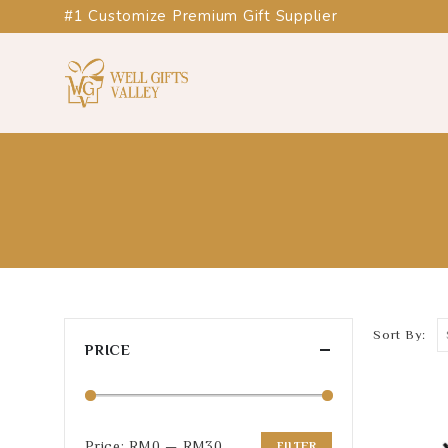
#1 Customize Premium Gift Supplier
Sort By:
PRICE
Price:
RM0
—
RM30
FILTER