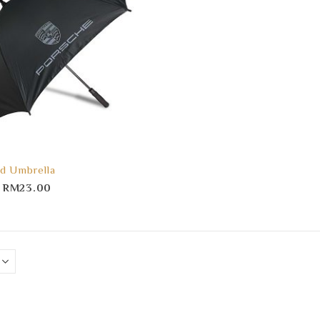
d Umbrella
–
RM
23.00