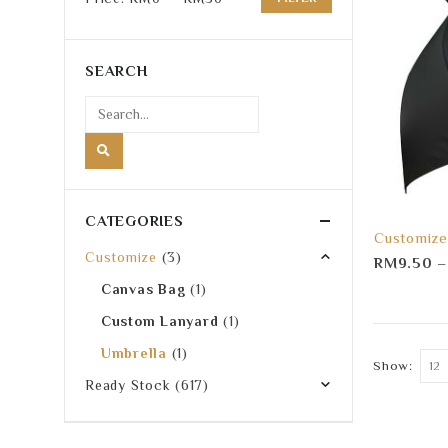
Min
Max
price
price
SEARCH
CATEGORIES
Customize
Customize
(3)
RM
9.50
Canvas Bag
(1)
Custom Lanyard
(1)
Umbrella
(1)
Show:
Ready Stock
(617)