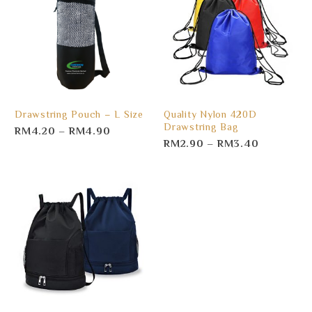
Drawstring Pouch – L Size
Quality Nylon 420D
Drawstring Bag
RM
4.20
–
RM
4.90
RM
2.90
–
RM
3.40