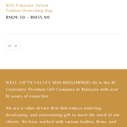
ROX Polyester Oxford
Fashion Drawstring Bag
RM
29.30
–
RM
35.90
WELL GIFTS VALLEY SDN BHD(1489625-H) is the #1
Customize Premium Gift Company in Malaysia with over
10 years of expertise.
We are a value-driven firm that enjoys sourcing,
developing, and customizing gift to meet the need of our
clients. We have worked with various bodies, firms, and