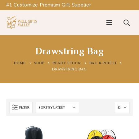
#1 Customize Premium Gift Supplier
Drawstring Bag
HOME
SHOP
READY STOCK
BAG & POUCH
DRAWSTRING BAG
FILTER