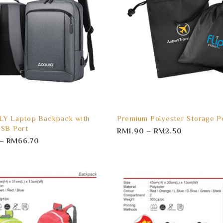
LY Laptop Backpack with
Premium Polyester Storage P
USB Port
RM
1.90
–
RM
2.50
–
RM
66.70