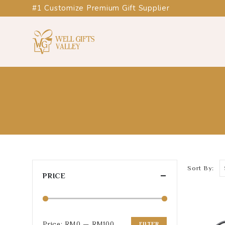
#1 Customize Premium Gift Supplier
Sort By:
PRICE
Price:
RM0
—
RM100
FILTER