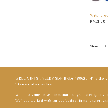
Waterproo
RM
21.30
Show:
WELL GIFTS VALLEY SDN BHD(1489625-H) is the #1 C
10 years of expertise.
We are a value-driven firm that enjoys sourcing, devel
We have worked with various bodies, firms, and organi