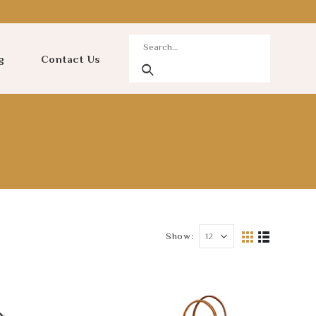
g
Contact Us
Show: