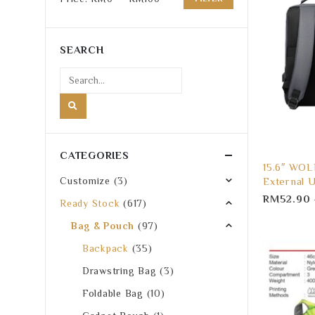
Min
Max
price
price
SEARCH
CATEGORIES
15.6″ WOL
External 
Customize
(3)
RM
52.90
Ready Stock
(617)
Bag & Pouch
(97)
Backpack
(35)
Drawstring Bag
(3)
Foldable Bag
(10)