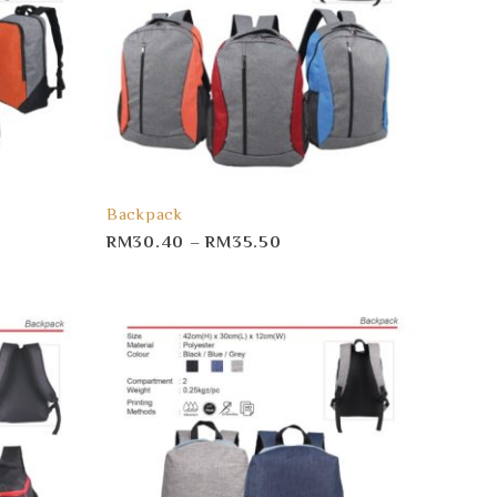
Backpack
RM
30.40
–
RM
35.50