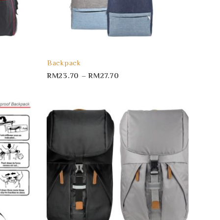
Backpack
RM
23.70
–
RM
27.70