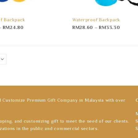
f Backpack
Waterproof Backpack
–
RM
24.80
RM
28.60
–
RM
33.30
ustomize Premium Gift Company in Malaysia with over
M
oping, and customizing gift to meet the need of our clients.
S
zations in the public and commercial sectors.
S