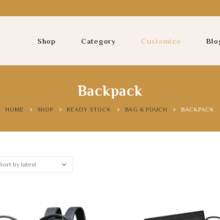
Shop
Category
Customize
Blo
Backpack
HOME
SHOP
READY STOCK
BAG & POUCH
BACKPACK