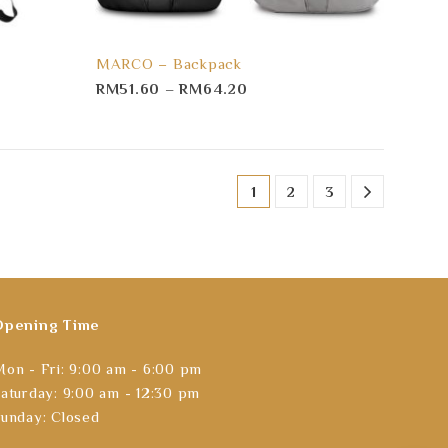
MARCO – Backpack
RM
51.60
–
RM
64.20
1
2
3
Opening Time
on - Fri: 9:00 am - 6:00 pm
aturday: 9:00 am - 12:30 pm
unday: Closed