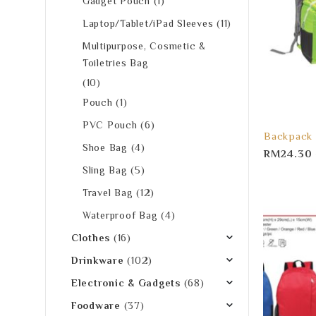
Gadget Pouch
(1)
Laptop/Tablet/iPad Sleeves
(11)
Multipurpose, Cosmetic &
Toiletries Bag
(10)
Pouch
(1)
PVC Pouch
(6)
Backpack
Shoe Bag
(4)
RM
24.30
Sling Bag
(5)
Travel Bag
(12)
Waterproof Bag
(4)
Clothes
(16)
Drinkware
(102)
Electronic & Gadgets
(68)
Foodware
(37)