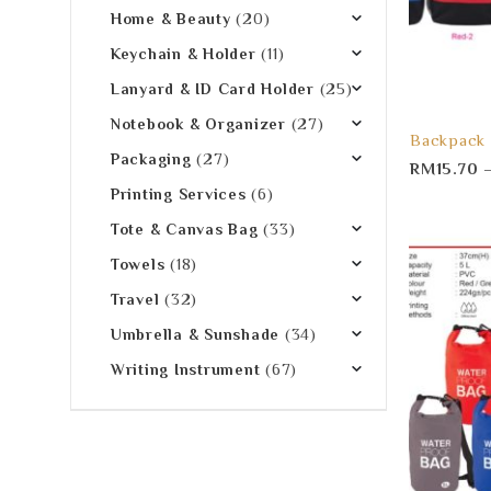
Home & Beauty
(20)
Keychain & Holder
(11)
Lanyard & ID Card Holder
(25)
Notebook & Organizer
(27)
Backpack
Packaging
(27)
RM
15.70
Printing Services
(6)
Tote & Canvas Bag
(33)
Towels
(18)
Travel
(32)
Umbrella & Sunshade
(34)
Writing Instrument
(67)