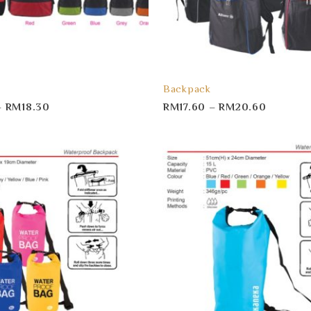
Backpack
–
RM
18.30
RM
17.60
–
RM
20.60