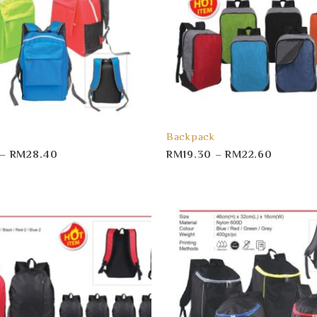
Backpack
–
RM
28.40
RM
19.30
–
RM
22.60