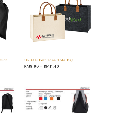
ouch
URBAN Felt Tone Tote Bag
RM
8.90
–
RM
11.40