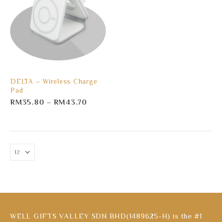
DELTA – Wireless Charge
Pad
RM
35.80
–
RM
43.70
WELL GIFTS VALLEY SDN BHD(1489625-H) is the #1