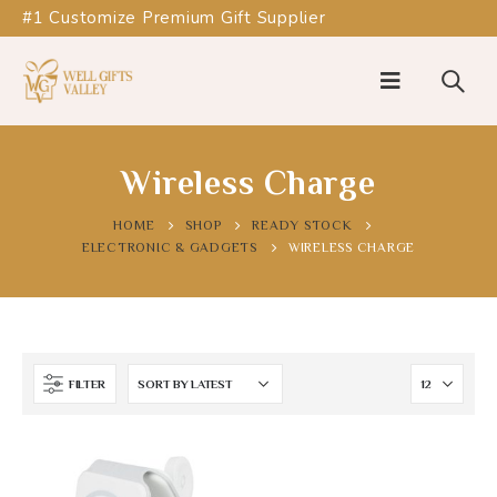
#1 Customize Premium Gift Supplier
Wireless Charge
HOME
SHOP
READY STOCK
ELECTRONIC & GADGETS
WIRELESS CHARGE
FILTER