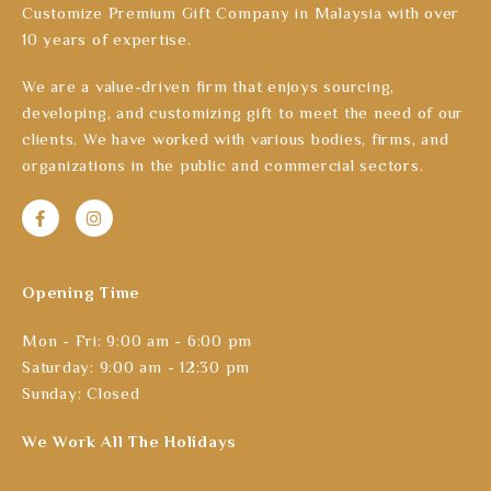
Customize Premium Gift Company in Malaysia with over
10 years of expertise.
We are a value-driven firm that enjoys sourcing,
developing, and customizing gift to meet the need of our
clients. We have worked with various bodies, firms, and
organizations in the public and commercial sectors.
Opening Time
Mon - Fri: 9:00 am - 6:00 pm
Saturday: 9:00 am - 12:30 pm
Sunday: Closed
We Work All The Holidays