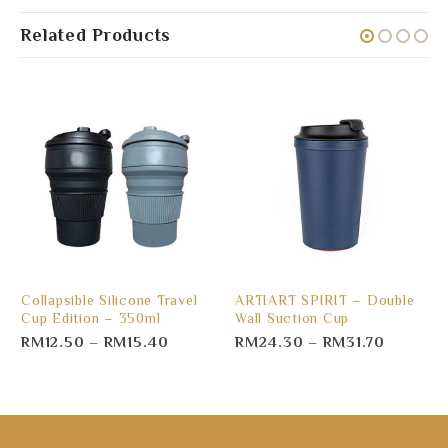
Related Products
Collapsible Silicone Travel
ARTIART SPIRIT – Double
Cup Edition – 350ml
Wall Suction Cup
RM
12.50
–
RM
15.40
RM
24.30
–
RM
31.70