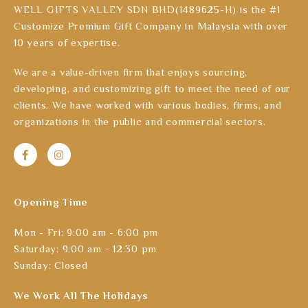
WELL GIFTS VALLEY SDN BHD(1489625-H) is the #1
Customize Premium Gift Company in Malaysia with over
10 years of expertise.
We are a value-driven firm that enjoys sourcing,
developing, and customizing gift to meet the need of our
clients. We have worked with various bodies, firms, and
organizations in the public and commercial sectors.
Opening Time
Mon - Fri: 9:00 am - 6:00 pm
Saturday: 9:00 am - 12:30 pm
Sunday: Closed
We Work All The Holidays