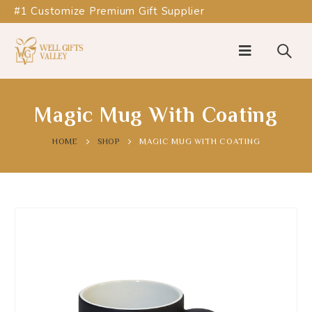
#1 Customize Premium Gift Supplier
Magic Mug With Coating
HOME
SHOP
MAGIC MUG WITH COATING