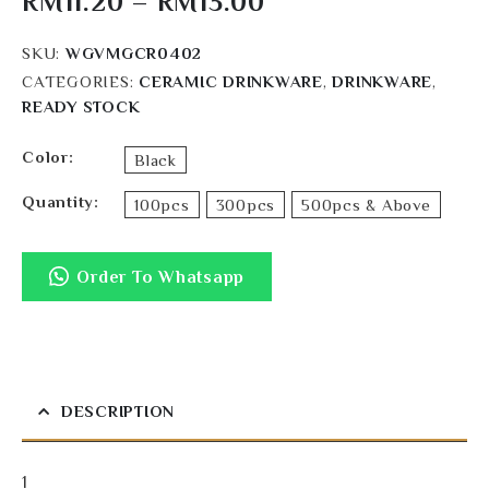
RM
11.20
–
RM
13.00
SKU:
WGVMGCR0402
CATEGORIES:
CERAMIC DRINKWARE
,
DRINKWARE
,
READY STOCK
Color
Black
Quantity
100pcs
300pcs
500pcs & Above
Order To Whatsapp
DESCRIPTION
1