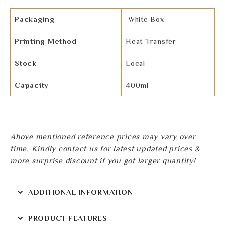
Packaging
White Box
Printing Method
Heat Transfer
Stock
Local
Capacity
400ml
Above mentioned reference prices may vary over
time. Kindly contact us for latest updated prices &
more surprise discount if you got larger quantity!
ADDITIONAL INFORMATION
PRODUCT FEATURES