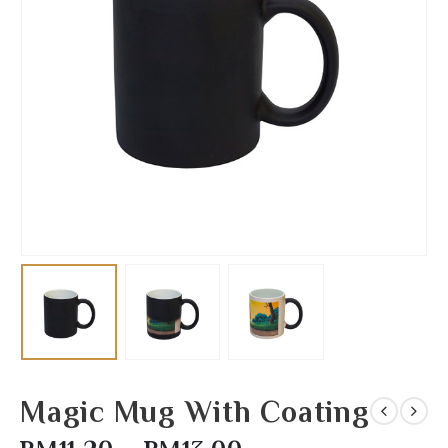
Magic Mug With Coating