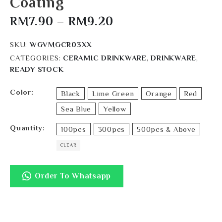
Coating
RM
7.90
–
RM
9.20
SKU:
WGVMGCR03XX
CATEGORIES:
CERAMIC DRINKWARE
,
DRINKWARE
,
READY STOCK
Color
Black
Lime Green
Orange
Red
Sea Blue
Yellow
Quantity
100pcs
300pcs
500pcs & Above
CLEAR
Order To Whatsapp