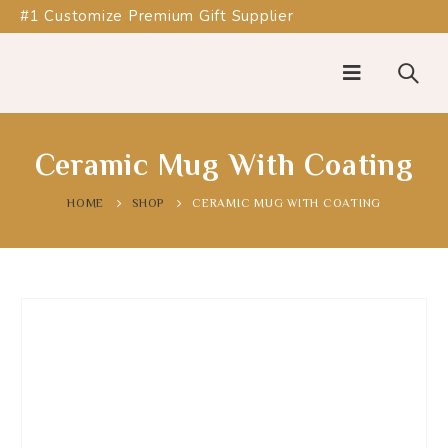
#1 Customize Premium Gift Supplier
Ceramic Mug With Coating
HOME
SHOP
CERAMIC MUG WITH COATING