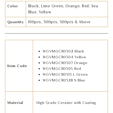
Color
Black, Lime Green, Orange, Red, Sea
Blue, Yellow
Quantity
100pcs, 300pcs, 500pcs & Above
WGVMGCR0302 Black
WGVMGCR0304 Yellow
WGVMGCR0307 Orange
Item Code
WGVMGCR0305 Red
WGVMGCR0313 L.Green
WGVMGCR0328 S.Blue
Material
High Grade Ceramic with Coating