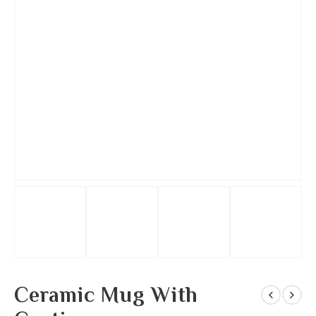
Ceramic Mug With