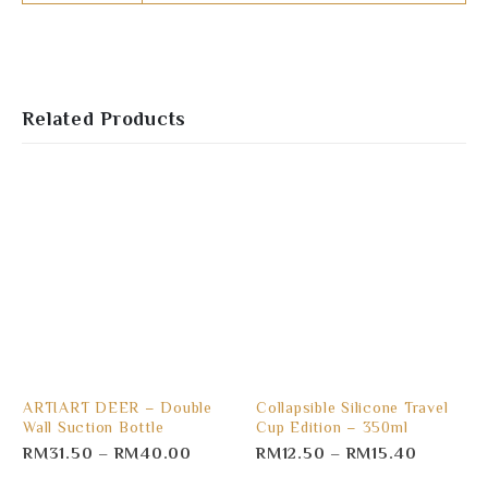
Related Products
ARTIART DEER – Double
Collapsible Silicone Travel
Wall Suction Bottle
Cup Edition – 350ml
RM
31.50
–
RM
40.00
RM
12.50
–
RM
15.40