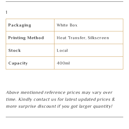
1
Packaging
White Box
Printing Method
Heat Transfer, Silkscreen
Stock
Local
Capacity
400ml
Above mentioned reference prices may vary over
time. Kindly contact us for latest updated prices &
more surprise discount if you got larger quantity!