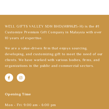
WELL GIFTS VALLEY SDN BHD(1489625-H) is the #1
Customize Premium Gift Company in Malaysia with over
10 years of expertise.
We are a value-driven firm that enjoys sourcing,
developing, and customizing gift to meet the need of our
clients. We have worked with various bodies, firms, and
organizations in the public and commercial sectors.
Opening Time
Mon - Fri: 9:00 am - 6:00 pm