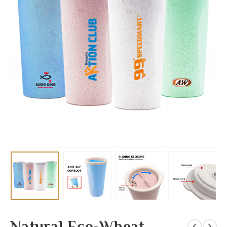
Natural Eco-Wheat