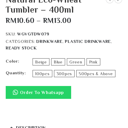
Tumbler – 400ml
RM
10.60
–
RM
13.00
SKU:
WGVGTDW079
CATEGORIES:
DRINKWARE
,
PLASTIC DRINKWARE
,
READY STOCK
Color
Beige
Blue
Green
Pink
Quantity
100pcs
300pcs
500pcs & Above
Order To Whatsapp
DESCRIPTION