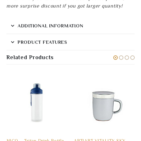
more surprise discount if you got larger quantity!
ADDITIONAL INFORMATION
PRODUCT FEATURES
Related Products
NICO – Tritan Drink Bottle
ARTIART VITALITY SKY –