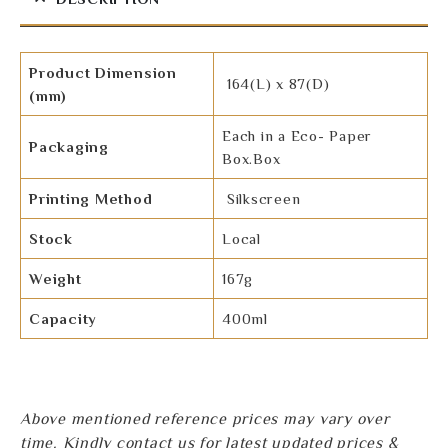
Product Dimension
164(L) x 87(D)
(mm)
Each in a Eco- Paper
Packaging
Box.Box
Printing Method
Silkscreen
Stock
Local
Weight
167g
Capacity
400ml
Above mentioned reference prices may vary over
time. Kindly contact us for latest updated prices &