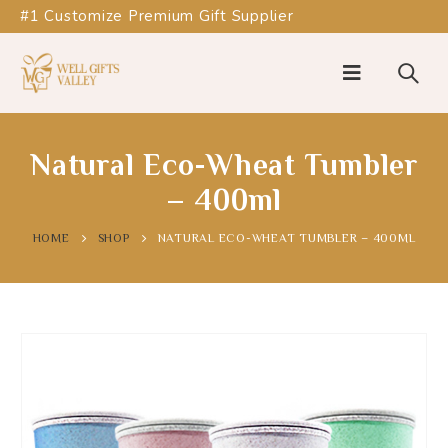
#1 Customize Premium Gift Supplier
Natural Eco-Wheat Tumbler
– 400ml
HOME
SHOP
NATURAL ECO-WHEAT TUMBLER – 400ML