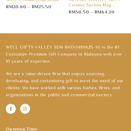
Ceramic Suction Mug
RM
20.60
–
RM
25.50
RM
50.50
–
RM
64.20
WELL GIFTS VALLEY SDN BHD(1489625-H) is the #1
Customize Premium Gift Company in Malaysia with over
10 years of expertise.
We are a value-driven firm that enjoys sourcing,
developing, and customizing gift to meet the need of our
clients. We have worked with various bodies, firms, and
organizations in the public and commercial sectors.
Opening Time