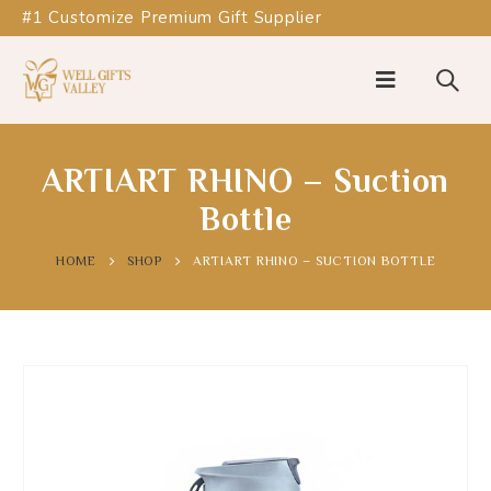
#1 Customize Premium Gift Supplier
ARTIART RHINO – Suction
Bottle
HOME
SHOP
ARTIART RHINO – SUCTION BOTTLE