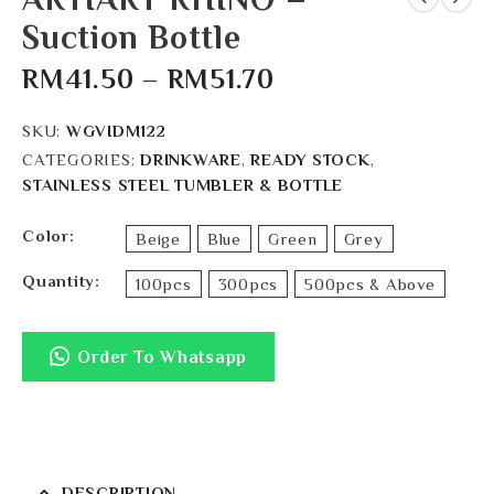
Suction Bottle
RM
41.50
–
RM
51.70
SKU:
WGVIDM122
CATEGORIES:
DRINKWARE
,
READY STOCK
,
STAINLESS STEEL TUMBLER & BOTTLE
Color
Beige
Blue
Green
Grey
Quantity
100pcs
300pcs
500pcs & Above
Order To Whatsapp
DESCRIPTION