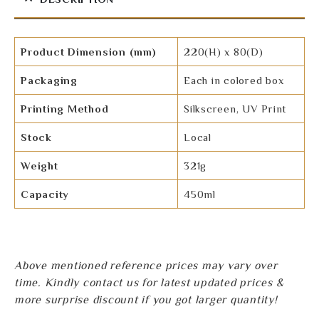
Product Dimension (mm)
220(H) x 80(D)
Packaging
Each in colored box
Printing Method
Silkscreen, UV Print
Stock
Local
Weight
321g
Capacity
450ml
Above mentioned reference prices may vary over
time. Kindly contact us for latest updated prices &
more surprise discount if you got larger quantity!