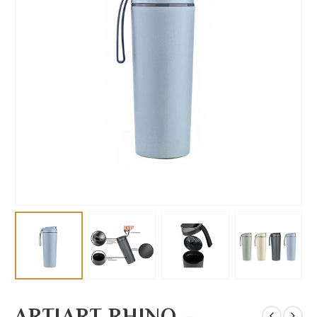
ARTIART RHINO –