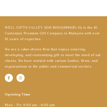
WELL GIFTS VALLEY SDN BHD(1489625-H) is the #1
Customize Premium Gift Company in Malaysia with over
10 years of expertise.
We are a value-driven firm that enjoys sourcing,
developing, and customizing gift to meet the need of our
clients. We have worked with various bodies, firms, and
organizations in the public and commercial sectors.
Opening Time
Mon - Fri: 9:00 am - 6:00 pm