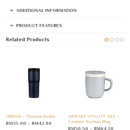
ADDITIONAL INFORMATION
PRODUCT FEATURES
Related Products
URBAN – Thermal Bottle
ARTIART VITALITY SKY –
Ceramic Suction Mug
RM
35.00
–
RM
42.90
RM
50.50
–
RM
64.20