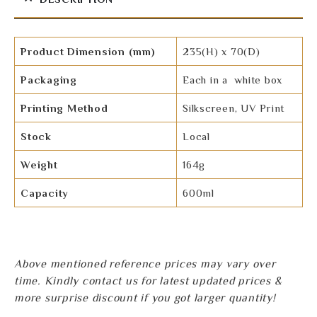
Product Dimension (mm)
235(H) x 70(D)
Packaging
Each in a white box
Printing Method
Silkscreen, UV Print
Stock
Local
Weight
164g
Capacity
600ml
Above mentioned reference prices may vary over
time. Kindly contact us for latest updated prices &
more surprise discount if you got larger quantity!