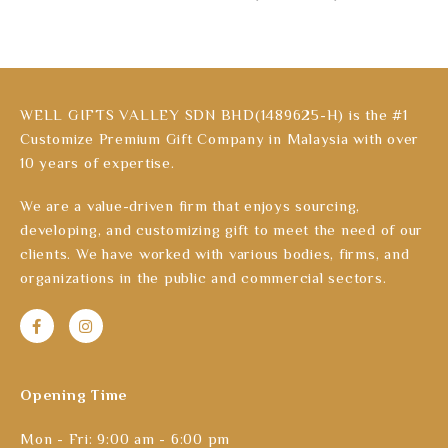
WELL GIFTS VALLEY SDN BHD(1489625-H) is the #1
Customize Premium Gift Company in Malaysia with over
10 years of expertise.
We are a value-driven firm that enjoys sourcing,
developing, and customizing gift to meet the need of our
clients. We have worked with various bodies, firms, and
organizations in the public and commercial sectors.
Opening Time
Mon - Fri: 9:00 am - 6:00 pm