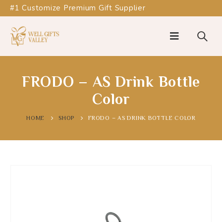
#1 Customize Premium Gift Supplier
FRODO – AS Drink Bottle
Color
HOME
SHOP
FRODO – AS DRINK BOTTLE COLOR