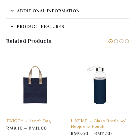
ADDITIONAL INFORMATION
PRODUCT FEATURES
Related Products
TWIGGY – Lunch Bag
LIKEME – Glass Bottle w/
Neoprene Pouch
RM
9.10
–
RM
11.00
RM
9.60
–
RM
11.20