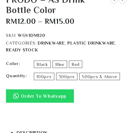
Bottle Color
RM
12.00
–
RM
15.00
SKU:
WGVIDM120
CATEGORIES:
DRINKWARE
,
PLASTIC DRINKWARE
,
READY STOCK
Color
Black
Blue
Red
Quantity
100pcs
300pcs
500pcs & Above
Order To Whatsapp
DESCRIPTION