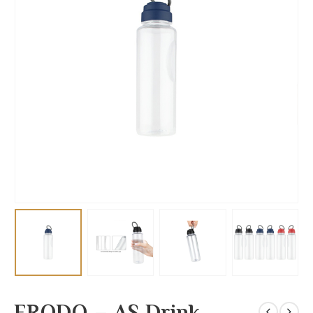
FRODO – AS Drink