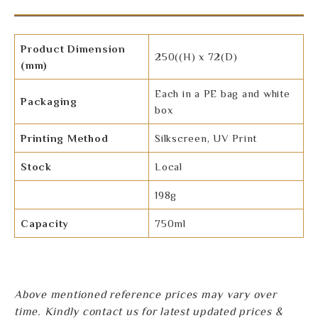
Product Dimension
250((H) x 72(D)
(mm)
Each in a PE bag and white
Packaging
box
Printing Method
Silkscreen, UV Print
Stock
Local
198g
Capacity
750ml
Above mentioned reference prices may vary over
time. Kindly contact us for latest updated prices &