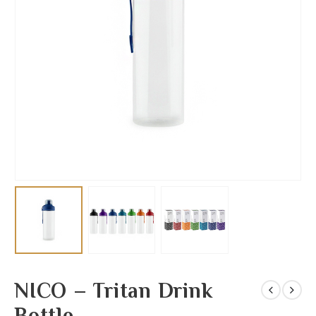
NICO – Tritan Drink
Bottle