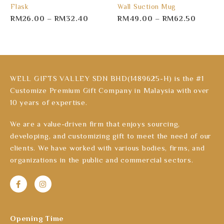
Flask
Wall Suction Mug
RM
26.00
–
RM
32.40
RM
49.00
–
RM
62.50
WELL GIFTS VALLEY SDN BHD(1489625-H) is the #1
Customize Premium Gift Company in Malaysia with over
10 years of expertise.
We are a value-driven firm that enjoys sourcing,
developing, and customizing gift to meet the need of our
clients. We have worked with various bodies, firms, and
organizations in the public and commercial sectors.
Opening Time