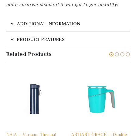
more surprise discount if you got larger quantity!
ADDITIONAL INFORMATION
PRODUCT FEATURES
Related Products
NAIA – Vacuum Thermal
ARTIART GRACE – Double