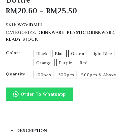
RM
20.60
–
RM
25.50
SKU:
WGVIDM111
CATEGORIES:
DRINKWARE
,
PLASTIC DRINKWARE
,
READY STOCK
Color
Black
Blue
Green
Light Blue
Orange
Purple
Red
Quantity
100pcs
300pcs
500pcs & Above
Order To Whatsapp
DESCRIPTION