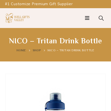
#1 Customize Premium Gift Supplier
NICO – Tritan Drink Bottle
HOME
SHOP
NICO – TRITAN DRINK BOTTLE