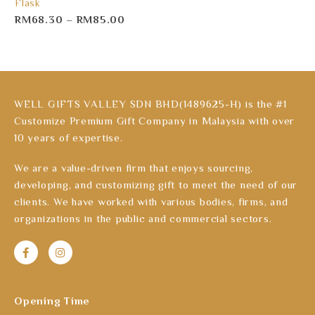
Flask
RM
68.30
–
RM
85.00
WELL GIFTS VALLEY SDN BHD(1489625-H) is the #1
Customize Premium Gift Company in Malaysia with over
10 years of expertise.
We are a value-driven firm that enjoys sourcing,
developing, and customizing gift to meet the need of our
clients. We have worked with various bodies, firms, and
organizations in the public and commercial sectors.
Opening Time