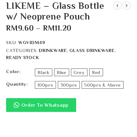
LIKEME – Glass Bottle
w/ Neoprene Pouch
RM
9.60
–
RM
11.20
SKU:
WGVIDM49
CATEGORIES:
DRINKWARE
,
GLASS DRINKWARE
,
READY STOCK
Color
Black
Blue
Grey
Red
Quantity
100pcs
300pcs
500pcs & Above
Order To Whatsapp