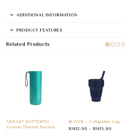
ADDITIONAL INFORMATION
PRODUCT FEATURES
Related Products
ARTIART BUTTERFLY –
MAYOR – Collapsible Cup
Vacuum Thermal Suction
RM
12.90
–
RM
15.80