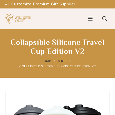
#1 Customize Premium Gift Supplier
Collapsible Silicone Travel
Cup Edition V2
HOME
SHOP
COLLAPSIBLE SILICONE TRAVEL CUP EDITION V2