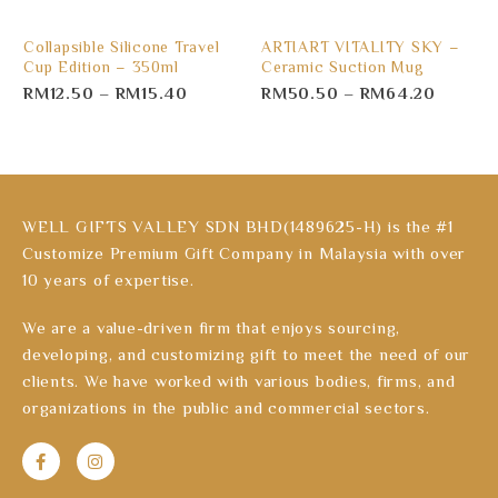
Collapsible Silicone Travel
ARTIART VITALITY SKY –
Cup Edition – 350ml
Ceramic Suction Mug
RM
12.50
–
RM
15.40
RM
50.50
–
RM
64.20
WELL GIFTS VALLEY SDN BHD(1489625-H) is the #1
Customize Premium Gift Company in Malaysia with over
10 years of expertise.
We are a value-driven firm that enjoys sourcing,
developing, and customizing gift to meet the need of our
clients. We have worked with various bodies, firms, and
organizations in the public and commercial sectors.