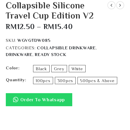
Collapsible Silicone
Travel Cup Edition V2
RM
12.50
–
RM
15.40
SKU:
WGVGTDW085
CATEGORIES:
COLLAPSIBLE DRINKWARE
,
DRINKWARE
,
READY STOCK
Color
Black
Grey
White
Quantity
100pcs
300pcs
500pcs & Above
Order To Whatsapp