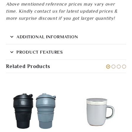
Above mentioned reference prices may vary over
time. Kindly contact us for latest updated prices &
more surprise discount if you got larger quantity!
ADDITIONAL INFORMATION
PRODUCT FEATURES
Related Products