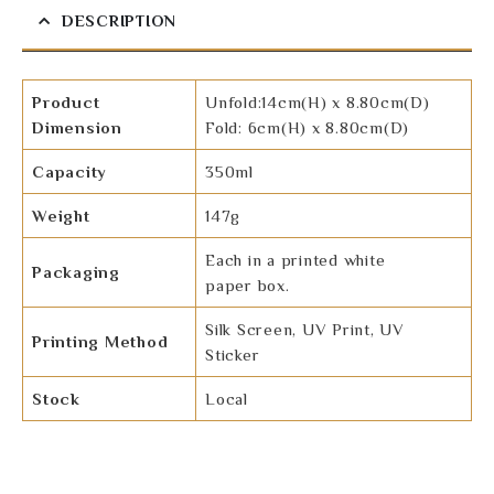
DESCRIPTION
Product
Unfold:14cm(H) x 8.80cm(D)
Dimension
Fold: 6cm(H) x 8.80cm(D)
Capacity
350ml
Weight
147g
Each in a printed white
Packaging
paper box.
Silk Screen, UV Print, UV
Printing Method
Sticker
Stock
Local