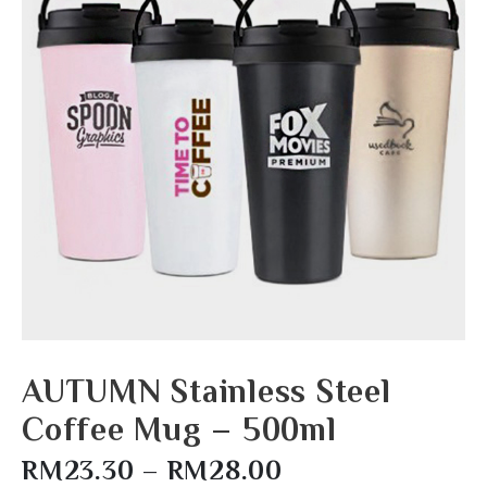
AUTUMN Stainless Steel
Coffee Mug – 500ml
RM
23.30
–
RM
28.00