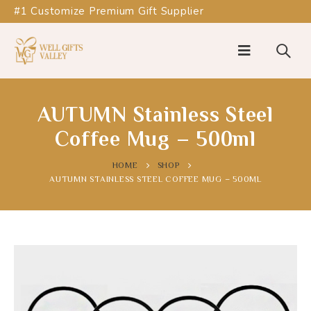
#1 Customize Premium Gift Supplier
AUTUMN Stainless Steel
Coffee Mug – 500ml
HOME
SHOP
AUTUMN STAINLESS STEEL COFFEE MUG – 500ML