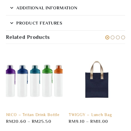
ADDITIONAL INFORMATION
PRODUCT FEATURES
Related Products
NICO – Tritan Drink Bottle
TWIGGY – Lunch Bag
RM
20.60
–
RM
25.50
RM
9.10
–
RM
11.00