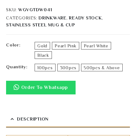
SKU:
WGVGTDW041
CATEGORIES:
DRINKWARE
,
READY STOCK
,
STAINLESS STEEL MUG & CUP
Color
Gold
Pearl Pink
Pearl White
Black
Quantity
100pcs
300pcs
500pcs & Above
Order To Whatsapp
DESCRIPTION