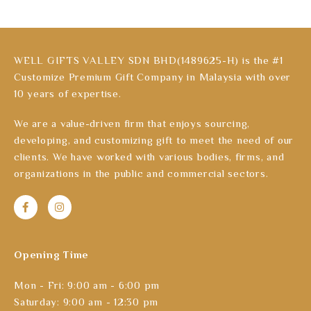
WELL GIFTS VALLEY SDN BHD(1489625-H) is the #1
Customize Premium Gift Company in Malaysia with over
10 years of expertise.
We are a value-driven firm that enjoys sourcing,
developing, and customizing gift to meet the need of our
clients. We have worked with various bodies, firms, and
organizations in the public and commercial sectors.
Opening Time
Mon - Fri: 9:00 am - 6:00 pm
Saturday: 9:00 am - 12:30 pm