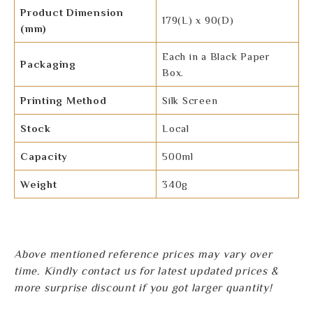
Product Dimension
179(L) x 90(D)
(mm)
Each in a Black Paper
Packaging
Box.
Printing Method
Silk Screen
Stock
Local
Capacity
500ml
Weight
340g
Above mentioned reference prices may vary over
time. Kindly contact us for latest updated prices &
more surprise discount if you got larger quantity!