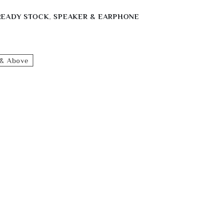
READY STOCK
,
SPEAKER & EARPHONE
& Above