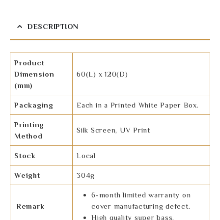
DESCRIPTION
Product
Dimension
60(L) x 120(D)
(mm)
Packaging
Each in a Printed White Paper Box.
Printing
Silk Screen, UV Print
Method
Stock
Local
Weight
304g
6-month limited warranty on
Remark
cover manufacturing defect.
High quality super bass.