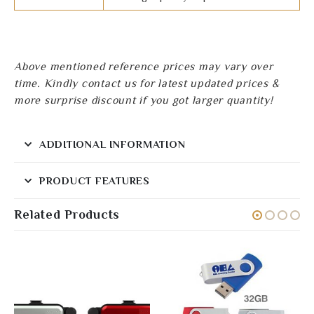
Above mentioned reference prices may vary over
time. Kindly contact us for latest updated prices &
more surprise discount if you got larger quantity!
ADDITIONAL INFORMATION
PRODUCT FEATURES
Related Products