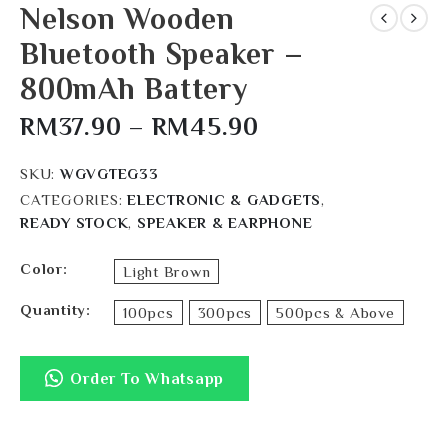
Nelson Wooden
Bluetooth Speaker –
800mAh Battery
RM
37.90
–
RM
45.90
SKU:
WGVGTEG33
CATEGORIES:
ELECTRONIC & GADGETS
,
READY STOCK
,
SPEAKER & EARPHONE
Color
Light Brown
Quantity
100pcs
300pcs
500pcs & Above
Order To Whatsapp