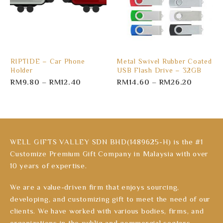
RIPTIDE – Car Phone
Metal Swivel Rubber Coated
Holder
USB Flash Drive – 32GB
RM
9.80
–
RM
12.40
RM
14.60
–
RM
26.20
WELL GIFTS VALLEY SDN BHD(1489625-H) is the #1
Customize Premium Gift Company in Malaysia with over
10 years of expertise.
We are a value-driven firm that enjoys sourcing,
developing, and customizing gift to meet the need of our
clients. We have worked with various bodies, firms, and
organizations in the public and commercial sectors.