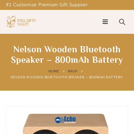
#1 Customize Premium Gift Supplier
Nelson Wooden Bluetooth
Speaker – 800mAh Battery
HOME
SHOP
NELSON WOODEN BLUETOOTH SPEAKER – 800MAH BATTERY