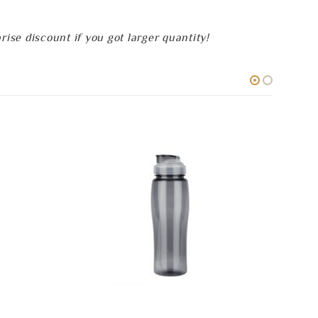
se discount if you got larger quantity!