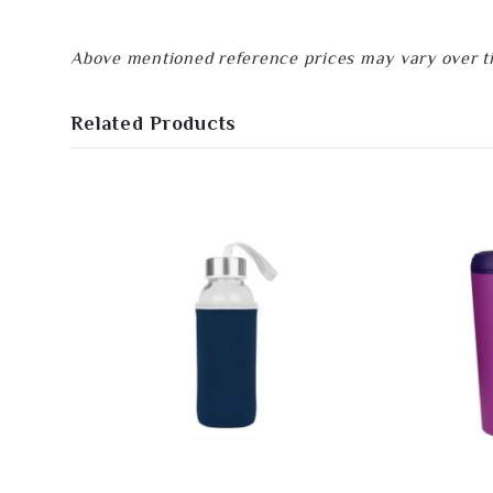
Above mentioned reference prices may vary over tim
Related Products