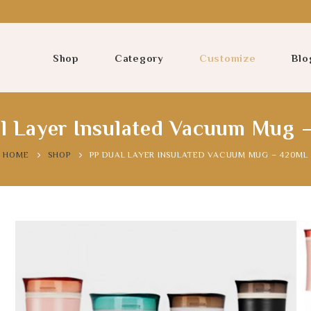
Shop
Category
Customize
Blo
l Layer Insulated Vacuum Mug 
HOME
SHOP
PP DUAL LAYER INSULATED VACUUM MUG – 420ML