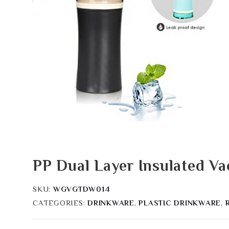
PP Dual Layer Insulated 
SKU:
WGVGTDW014
CATEGORIES:
DRINKWARE
,
PLASTIC DRINKWARE
,