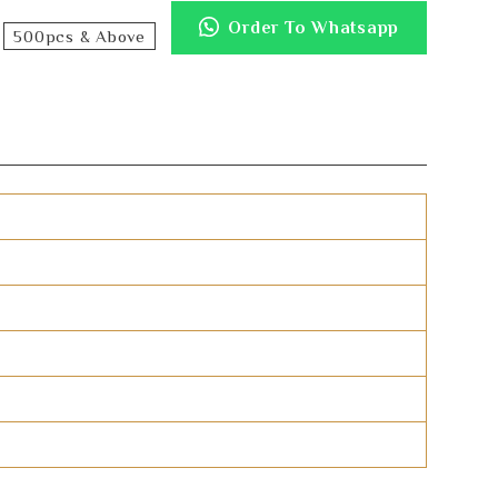
Order To Whatsapp
500pcs & Above