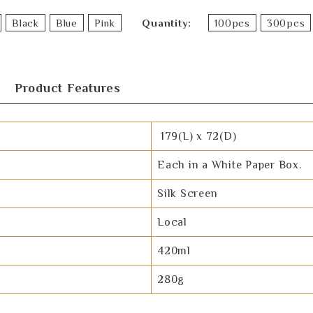
Black
Blue
Pink
Quantity
100pcs
300pcs
Product Features
179(L) x 72(D)
Each in a White Paper Box.
Silk Screen
Local
420ml
280g