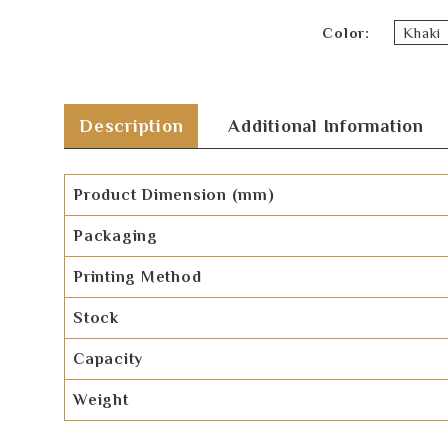
Color
Khaki
Description
Additional Information
Product Dimension (mm)
Packaging
Printing Method
Stock
Capacity
Weight