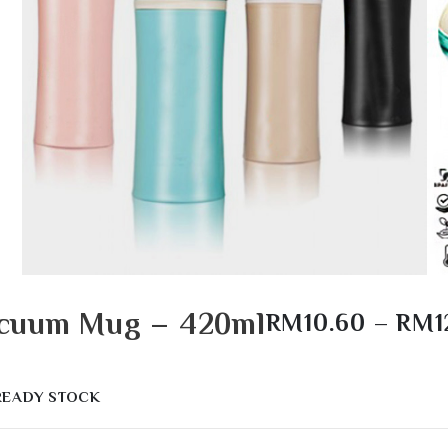
Vacuum Mug – 420ml
RM
10.60
–
RM
1
READY STOCK