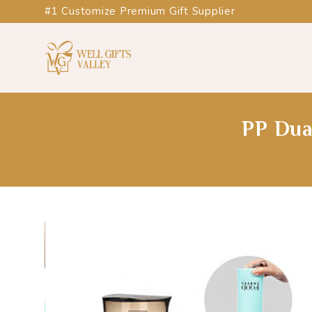
#1 Customize Premium Gift Supplier
PP Dua