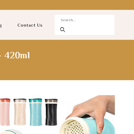
g
Contact Us
– 420ml