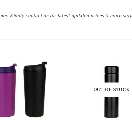
e. Kindly contact us for latest updated prices & more surpri
OUT OF STOCK