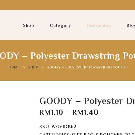
Shop
Category
Customize
Blo
ODY – Polyester Drawstring Po
HOME
SHOP
GOODY – POLYESTER DRAWSTRING POUCH
GOODY – Polyester D
RM
1.10
–
RM
1.40
SKU:
WGVIDB62
CATEGORIES:
GIFT BAG & POUCHES
,
PAC