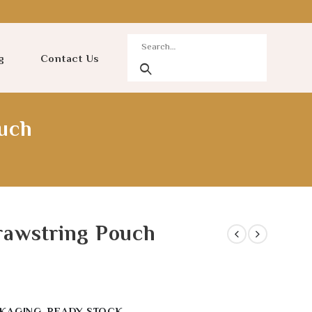
g
Contact Us
uch
rawstring Pouch
KAGING
,
READY STOCK