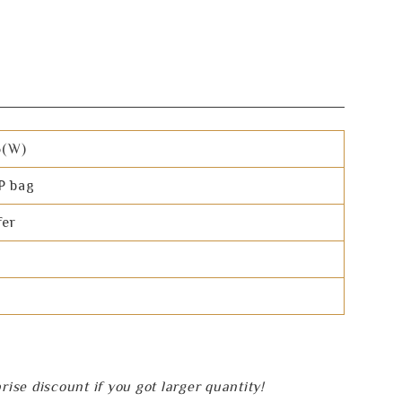
5(W)
P bag
fer
se discount if you got larger quantity!