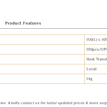
Product Features
150(L) x 10
100pcs/OP
Heat Trans
Local
14g
e. Kindly contact us for latest updated prices & more surpri