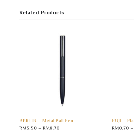
Related Products
BERLIN – Metal Ball Pen
FUJI – Pla
RM
5.50
–
RM
6.70
RM
0.70