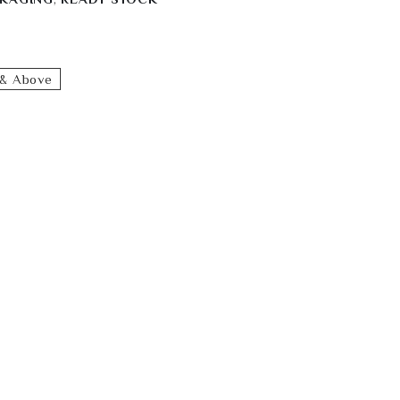
& Above