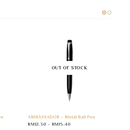
OUT OF STOCK
en
AMBASSADOR – Metal Ball Pen
TRIA 
RM
12.30
–
RM
15.40
RM
3.