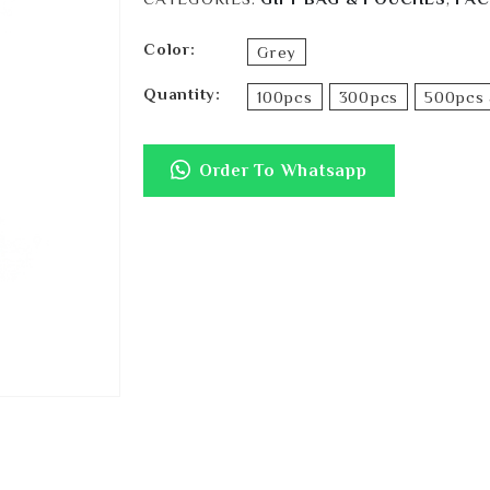
Color
Grey
Quantity
100pcs
300pcs
500pcs 
Order To Whatsapp