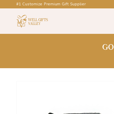
#1 Customize Premium Gift Supplier
GO