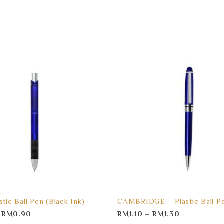
stic Ball Pen (Black Ink)
CAMBRIDGE – Plastic Ball P
–
RM
0.90
RM
1.10
–
RM
1.30