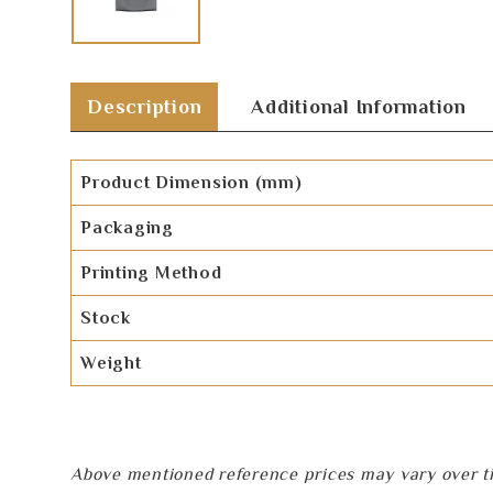
Description
Additional Information
Product Dimension (mm)
Packaging
Printing Method
Stock
Weight
Above mentioned reference prices may vary over tim