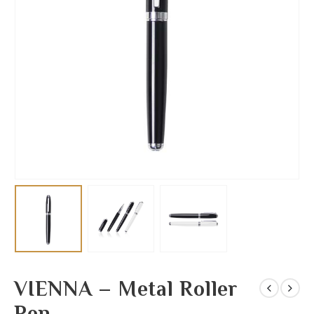
VIENNA – Metal Roller
Pen