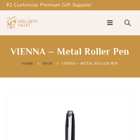
#1 Customize Premium Gift Supplier
VIENNA – Metal Roller Pen
HOME
SHOP
VIENNA – METAL ROLLER PEN