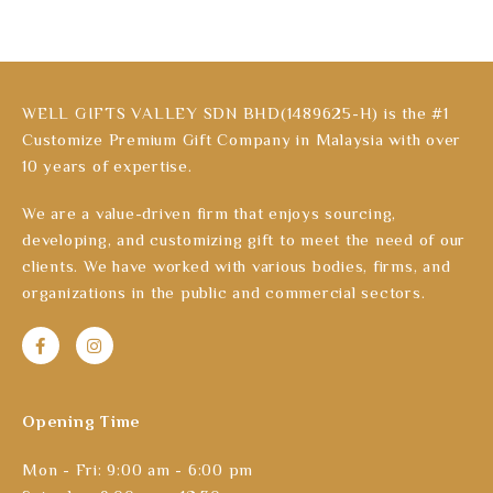
WELL GIFTS VALLEY SDN BHD(1489625-H) is the #1
Customize Premium Gift Company in Malaysia with over
10 years of expertise.
We are a value-driven firm that enjoys sourcing,
developing, and customizing gift to meet the need of our
clients. We have worked with various bodies, firms, and
organizations in the public and commercial sectors.
Opening Time
Mon - Fri: 9:00 am - 6:00 pm