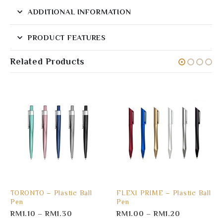
ADDITIONAL INFORMATION
PRODUCT FEATURES
Related Products
TORONTO – Plastic Ball
FLEXI PRIME – Plastic Ball
Pen
Pen
RM
1.10
–
RM
1.30
RM
1.00
–
RM
1.20