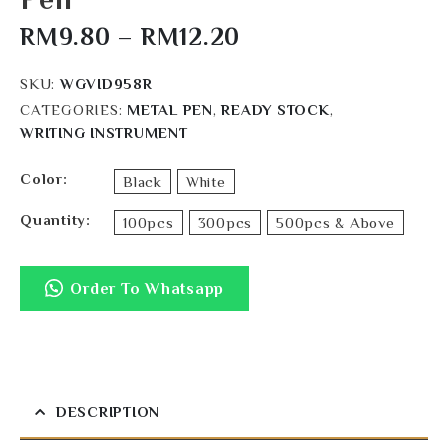
RM
9.80
–
RM
12.20
SKU:
WGVID958R
CATEGORIES:
METAL PEN
,
READY STOCK
,
WRITING INSTRUMENT
Color
Black
White
Quantity
100pcs
300pcs
500pcs & Above
Order To Whatsapp
DESCRIPTION