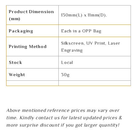
Product Dimension
130mm(L) x 11mm(D).
(mm)
Packaging
Each in a OPP Bag
Silkscreen, UV Print, Laser
Printing Method
Engraving
Stock
Local
Weight
30g
Above mentioned reference prices may vary over
time. Kindly contact us for latest updated prices &
more surprise discount if you got larger quantity!