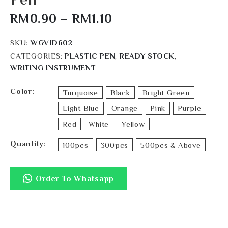
RM
0.90
–
RM
1.10
SKU:
WGVID602
CATEGORIES:
PLASTIC PEN
,
READY STOCK
,
WRITING INSTRUMENT
Color
Turquoise
Black
Bright Green
Light Blue
Orange
Pink
Purple
Red
White
Yellow
Quantity
100pcs
300pcs
500pcs & Above
Order To Whatsapp