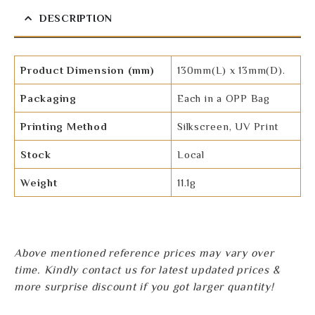
DESCRIPTION
Product Dimension (mm)
130mm(L) x 13mm(D).
Packaging
Each in a OPP Bag
Printing Method
Silkscreen, UV Print
Stock
Local
Weight
11.1g
Above mentioned reference prices may vary over
time. Kindly contact us for latest updated prices &
more surprise discount if you got larger quantity!