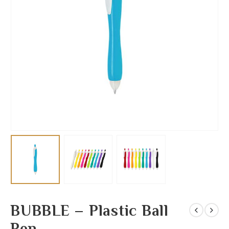
BUBBLE – Plastic Ball
Pen