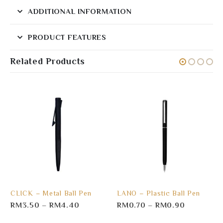
ADDITIONAL INFORMATION
PRODUCT FEATURES
Related Products
CLICK – Metal Ball Pen
LANO – Plastic Ball Pen
RM
3.50
–
RM
4.40
RM
0.70
–
RM
0.90