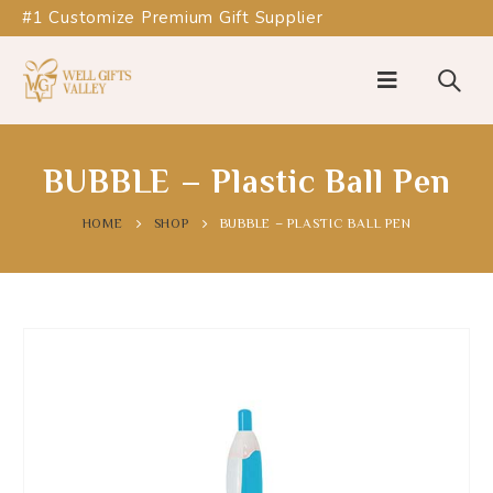
#1 Customize Premium Gift Supplier
BUBBLE – Plastic Ball Pen
HOME
SHOP
BUBBLE – PLASTIC BALL PEN