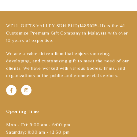
WELL GIFTS VALLEY SDN BHD(1489625-H) is the #1
Customize Premium Gift Company in Malaysia with over
10 years of expertise.
We are a value-driven firm that enjoys sourcing,
developing, and customizing gift to meet the need of our
clients. We have worked with various bodies, firms, and
organizations in the public and commercial sectors.
Opening Time
Mon - Fri: 9:00 am - 6:00 pm
Saturday: 9:00 am - 12:30 pm