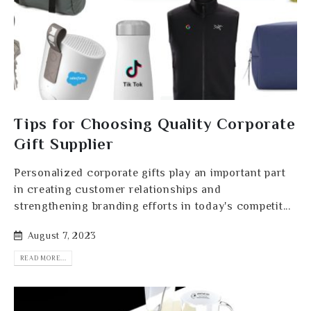
Tips for Choosing Quality Corporate
Gift Supplier
Personalized corporate gifts play an important part
in creating customer relationships and
strengthening branding efforts in today's competit...
August 7, 2023
READ MORE...