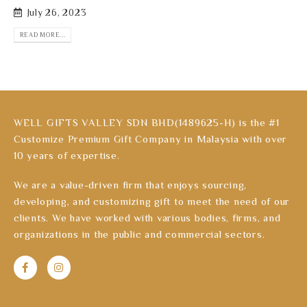
July 26, 2023
READ MORE...
WELL GIFTS VALLEY SDN BHD(1489625-H) is the #1
Customize Premium Gift Company in Malaysia with over
10 years of expertise.
We are a value-driven firm that enjoys sourcing,
developing, and customizing gift to meet the need of our
clients. We have worked with various bodies, firms, and
organizations in the public and commercial sectors.