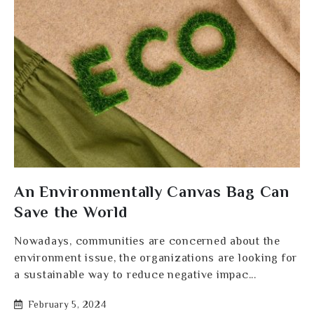
An Environmentally Canvas Bag Can
Save the World
Nowadays, communities are concerned about the
environment issue, the organizations are looking for
a sustainable way to reduce negative impac...
February 5, 2024