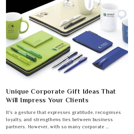
Unique Corporate Gift Ideas That
Will Impress Your Clients
It's a gesture that expresses gratitude, recognises
loyalty, and strengthens ties between business
partners. However, with so many corporate ...