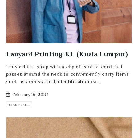
Lanyard Printing KL (Kuala Lumpur)
Lanyard is a strap with a clip of card or cord that
passes around the neck to conveniently carry items
such as access card, identification ca...
February 16, 2024
READ MORE...