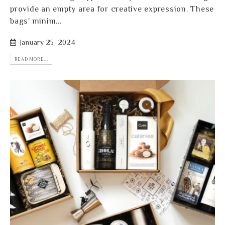
provide an empty area for creative expression. These
bags' minim...
January 25, 2024
READ MORE...