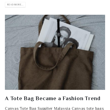
READ MORE...
A Tote Bag Became a Fashion Trend
Canvas Tote Bag Supplier Malaysia Canvas tote bags