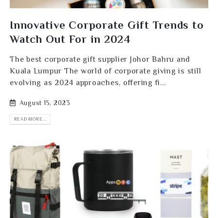
Innovative Corporate Gift Trends to
Watch Out For in 2024
The best corporate gift supplier Johor Bahru and
Kuala Lumpur The world of corporate giving is still
evolving as 2024 approaches, offering fi...
August 15, 2023
READ MORE...