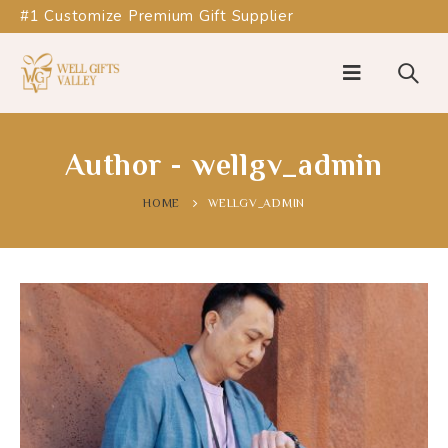
#1 Customize Premium Gift Supplier
Author - wellgv_admin
HOME
WELLGV_ADMIN