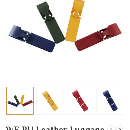
WE PU Leather Luggage