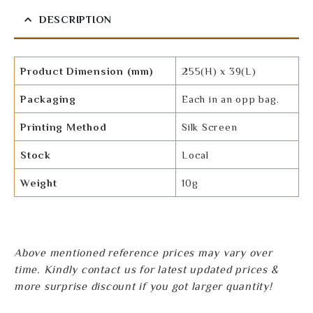
DESCRIPTION
Product Dimension (mm)
255(H) x 39(L)
Packaging
Each in an opp bag.
Printing Method
Silk Screen
Stock
Local
Weight
10g
Above mentioned reference prices may vary over
time. Kindly contact us for latest updated prices &
more surprise discount if you got larger quantity!