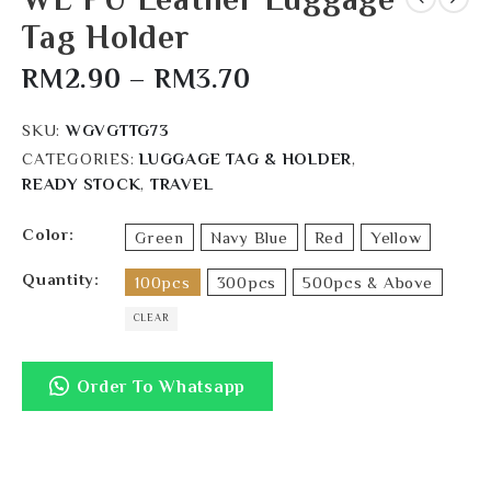
Tag Holder
RM
2.90
–
RM
3.70
SKU:
WGVGTTG73
CATEGORIES:
LUGGAGE TAG & HOLDER
,
READY STOCK
,
TRAVEL
Color
Green
Navy Blue
Red
Yellow
Quantity
100pcs
300pcs
500pcs & Above
CLEAR
Order To Whatsapp