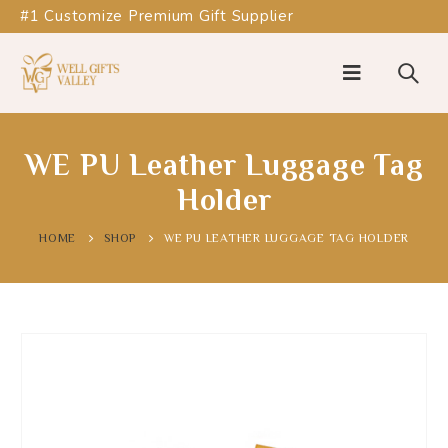
#1 Customize Premium Gift Supplier
WE PU Leather Luggage Tag
Holder
HOME
SHOP
WE PU LEATHER LUGGAGE TAG HOLDER