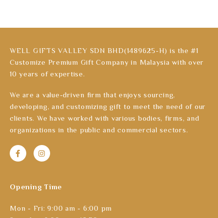
WELL GIFTS VALLEY SDN BHD(1489625-H) is the #1
Customize Premium Gift Company in Malaysia with over
10 years of expertise.
We are a value-driven firm that enjoys sourcing,
developing, and customizing gift to meet the need of our
clients. We have worked with various bodies, firms, and
organizations in the public and commercial sectors.
Opening Time
Mon - Fri: 9:00 am - 6:00 pm