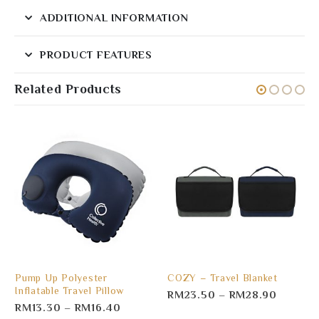
ADDITIONAL INFORMATION
PRODUCT FEATURES
Related Products
Pump Up Polyester
COZY – Travel Blanket
Inflatable Travel Pillow
RM
23.50
–
RM
28.90
RM
13.30
–
RM
16.40