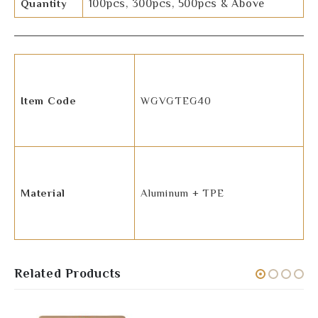
Quantity
100pcs, 300pcs, 500pcs & Above
Item Code
WGVGTEG40
Material
Aluminum + TPE
Related Products