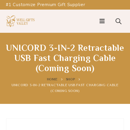
#1 Customize Premium Gift Supplier
UNICORD 3-IN-2 Retractable
USB Fast Charging Cable
(Coming Soon)
HOME
SHOP
UNICORD 3-IN-2 RETRACTABLE USB FAST CHARGING CABLE
(COMING SOON)