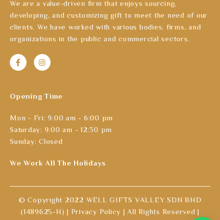
We are a value-driven firm that enjoys sourcing,
developing, and customizing gift to meet the need of our
clients. We have worked with various bodies, firms, and
organizations in the public and commercial sectors.
Opening Time
Mon - Fri: 9:00 am - 6:00 pm
Saturday: 9:00 am - 12:30 pm
Sunday: Closed
We Work All The Holidays
© Copyright 2022 WELL GIFTS VALLEY SDN BHD
(1489625-H) |
Privacy Policy
| All Rights Reserved |