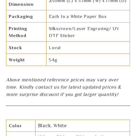
250mm (L) x 53mm (W) x 17mm (D)
Dimension
Packaging
Each In a White Paper Box
Printing
Silkscreen/Laser Engraving/ UV
Method
DTF Sticker
Stock
Local
Weight
54g
Above mentioned reference prices may vary over
time. Kindly contact us for latest updated prices &
more surprise discount if you got larger quantity!
Color
Black, White