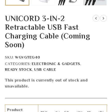
UNICORD 3-IN-2
Retractable USB Fast
Charging Cable (Coming
Soon)
SKU:
WGVGTEG40
CATEGORIES:
ELECTRONIC & GADGETS
,
READY STOCK
,
USB CABLE
This product is currently out of stock and
unavailable.
Product