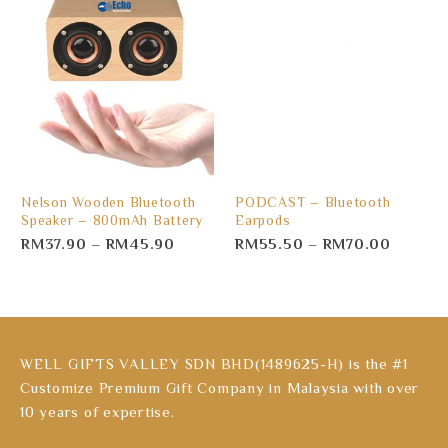
Nelson Wooden Bluetooth
PODCAST – Bluetooth
Speaker – 800mAh Battery
Earpods
RM
37.90
–
RM
45.90
RM
55.50
–
RM
70.00
WELL GIFTS VALLEY SDN BHD(1489625-H) is the #1
Customize Premium Gift Company in Malaysia with over
10 years of expertise.