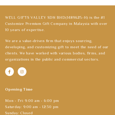
WELL GIFTS VALLEY SDN BHD(1489625-H) is the #1
Customize Premium Gift Company in Malaysia with over
10 years of expertise.
We are a value-driven firm that enjoys sourcing,
developing, and customizing gift to meet the need of our
clients. We have worked with various bodies, firms, and
organizations in the public and commercial sectors.
Opening Time
Mon - Fri: 9:00 am - 6:00 pm
Saturday: 9:00 am - 12:30 pm
Sunday: Closed