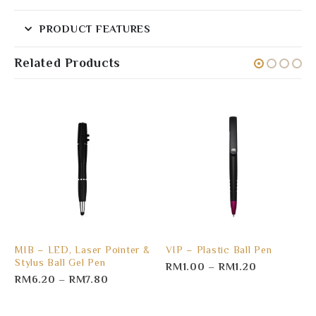
PRODUCT FEATURES
Related Products
MIB – LED, Laser Pointer &
VIP – Plastic Ball Pen
Stylus Ball Gel Pen
RM
1.00
–
RM
1.20
RM
6.20
–
RM
7.80