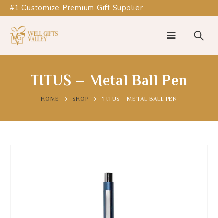
#1 Customize Premium Gift Supplier
TITUS – Metal Ball Pen
HOME
SHOP
TITUS – METAL BALL PEN