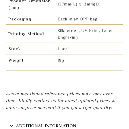
Product Dimension
137mm(L) x 12mm(D)
(mm)
Packaging
Each in an OPP bag
Silkscreen, UV Print, Laser
Printing Method
Engraving
Stock
Local
Weight
19g
Above mentioned reference prices may vary over
time. Kindly contact us for latest updated prices &
more surprise discount if you got larger quantity!
ADDITIONAL INFORMATION