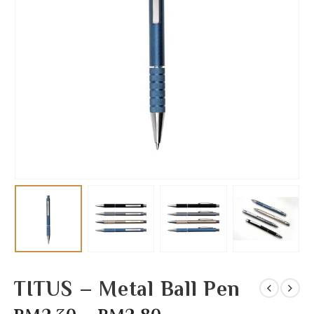
TITUS – Metal Ball Pen