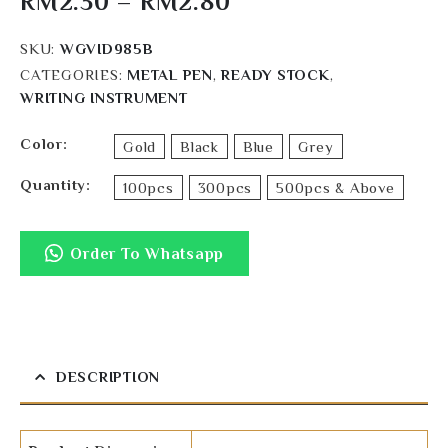
RM
2.30
–
RM
2.80
SKU:
WGVID985B
CATEGORIES:
METAL PEN
,
READY STOCK
,
WRITING INSTRUMENT
Color
Gold
Black
Blue
Grey
Quantity
100pcs
300pcs
500pcs & Above
Order To Whatsapp
DESCRIPTION