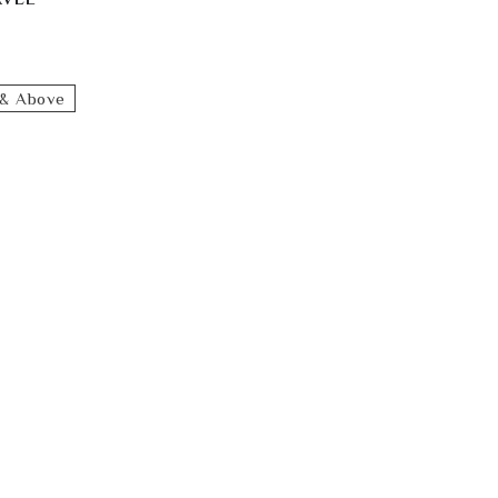
& Above