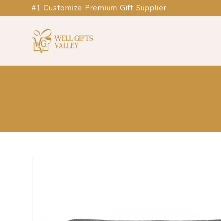
#1 Customize Premium Gift Supplier