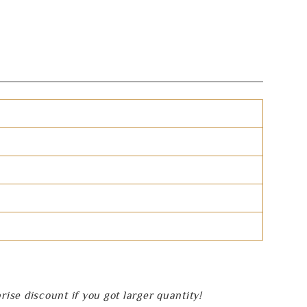
se discount if you got larger quantity!