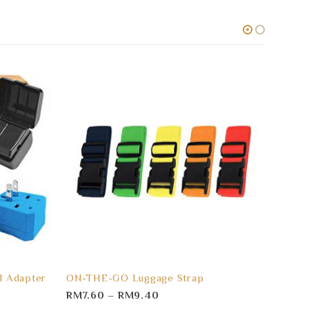
l Adapter
ON-THE-GO Luggage Strap
LOGO 
RM
7.60
–
RM
9.40
RM
3.