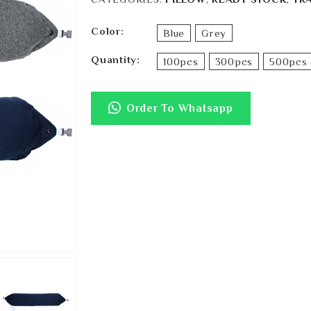
Color
Blue
Grey
Quantity
100pcs
300pcs
500pcs 
Order To Whatsapp