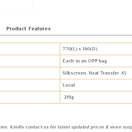
Product Features
770(L) x 160(D)
Each in an OPP bag
Silkscreen, Heat Transfer A5
Local
219g
e. Kindly contact us for latest updated prices & more surpri