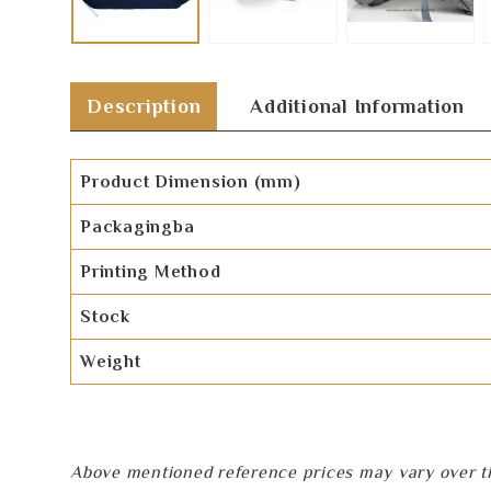
Description
Additional Information
Product Dimension (mm)
Packagingba
Printing Method
Stock
Weight
Above mentioned reference prices may vary over tim