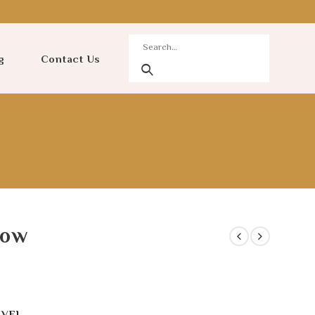
g
Contact Us
low
AVEL