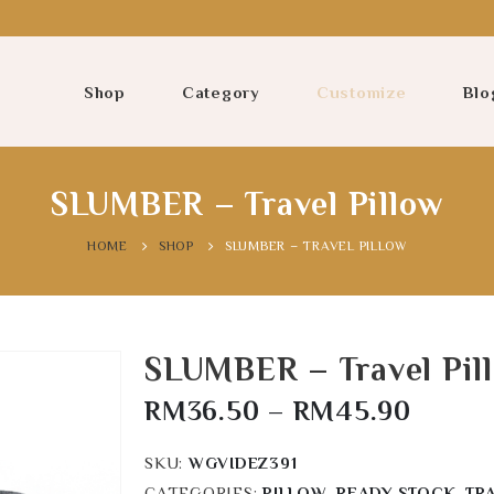
Shop
Category
Customize
Blo
SLUMBER – Travel Pillow
HOME
SHOP
SLUMBER – TRAVEL PILLOW
SLUMBER – Travel Pil
RM
36.50
–
RM
45.90
SKU:
WGVIDEZ391
CATEGORIES:
PILLOW
,
READY STOCK
,
TR