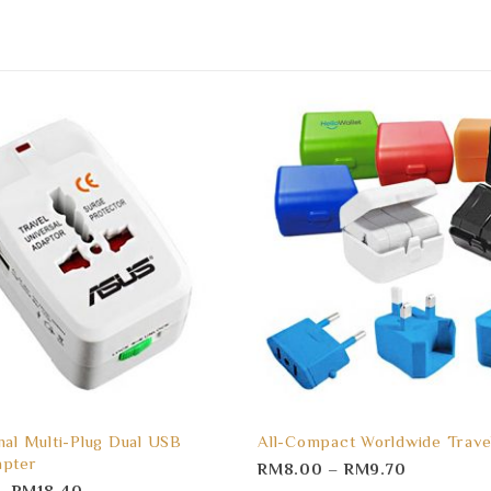
nal Multi-Plug Dual USB
All-Compact Worldwide Trave
apter
RM
8.00
–
RM
9.70
–
RM
18.40