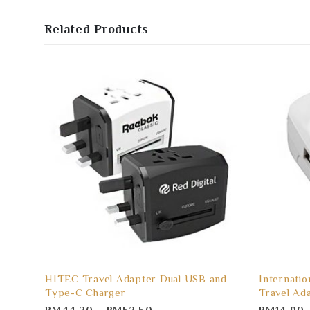
Related Products
HITEC Travel Adapter Dual USB and
Internatio
Type-C Charger
Travel Ad
RM
44.20
–
RM
52.50
RM
14.90