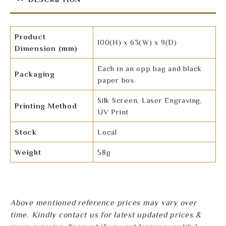
Product
100(H) x 63(W) x 9(D)
Dimension (mm)
Each in an opp bag and black
Packaging
paper box.
Silk Screen, Laser Engraving,
Printing Method
UV Print
Stock
Local
Weight
58g
Above mentioned reference prices may vary over
time. Kindly contact us for latest updated prices &