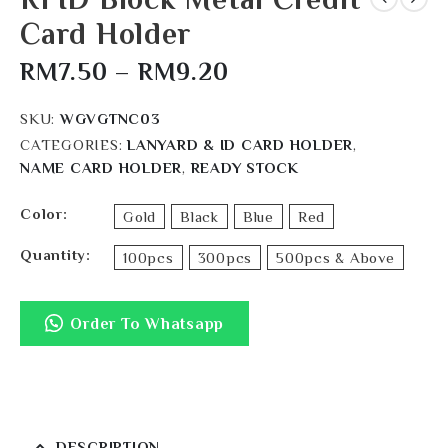
Card Holder
RM
7.50
–
RM
9.20
SKU:
WGVGTNC03
CATEGORIES:
LANYARD & ID CARD HOLDER
,
NAME CARD HOLDER
,
READY STOCK
Color
Gold
Black
Blue
Red
Quantity
100pcs
300pcs
500pcs & Above
Order To Whatsapp
DESCRIPTION