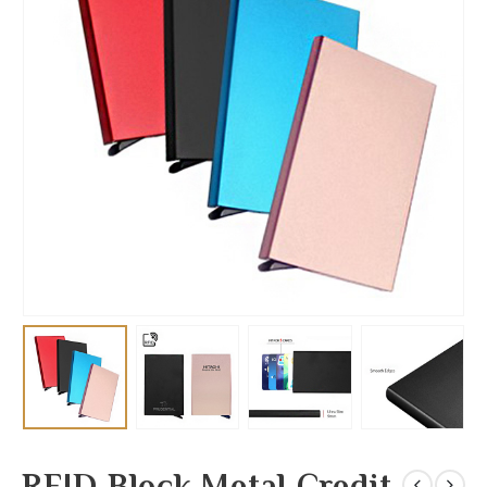
RFID Block Metal Credit