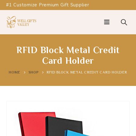
#1 Customize Premium Gift Supplier
RFID Block Metal Credit
Card Holder
HOME
SHOP
RFID BLOCK METAL CREDIT CARD HOLDER