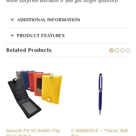
more surprise discount if you got larger quantity!
ADDITIONAL INFORMATION
PRODUCT FEATURES
Related Products
Smooth PU ID Holder Flip
CAMBRIDGE – Plastic Ball