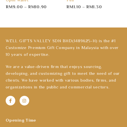
Open Wallet
Pen
RM
9.00
–
RM
10.90
RM
1.10
–
RM
1.30
WELL GIFTS VALLEY SDN BHD(1489625-H) is the #1
Customize Premium Gift Company in Malaysia with over
10 years of expertise.
We are a value-driven firm that enjoys sourcing,
developing, and customizing gift to meet the need of our
clients. We have worked with various bodies, firms, and
organizations in the public and commercial sectors.
Opening Time