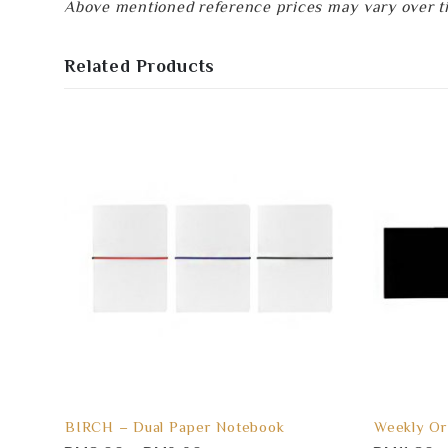
Above mentioned reference prices may vary over tim
Related Products
BIRCH – Dual Paper Notebook
Weekly Or