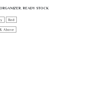
ORGANIZER
,
READY STOCK
ey
Red
& Above