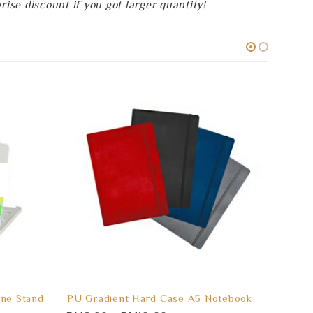
se discount if you got larger quantity!
ne Stand
PU Gradient Hard Case A5 Notebook
BEETL