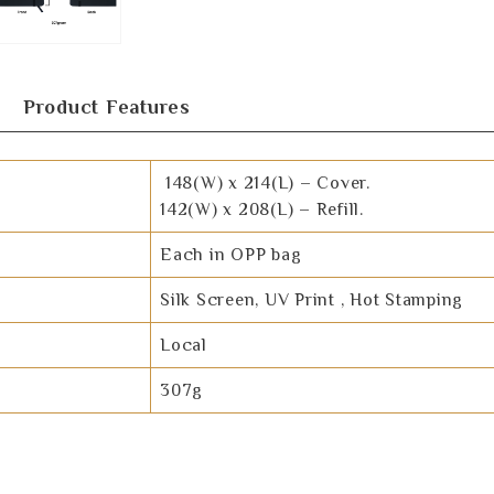
Product Features
148(W) x 214(L) – Cover.
142(W) x 208(L) – Refill.
Each in OPP bag
Silk Screen, UV Print , Hot Stamping
Local
307g