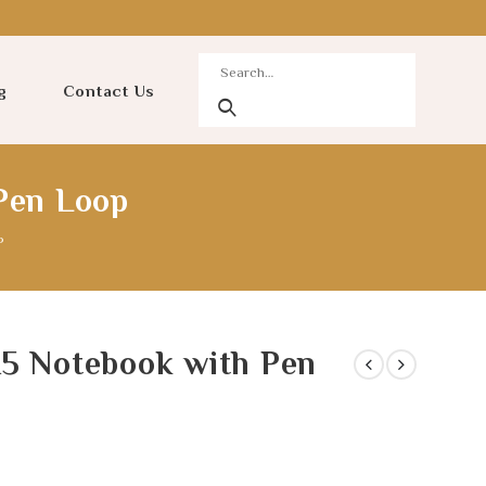
g
Contact Us
Pen Loop
P
A5 Notebook with Pen