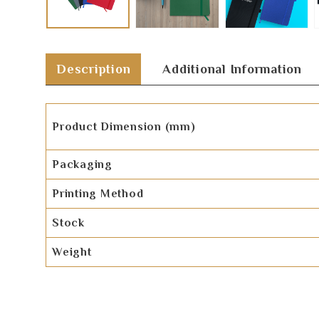
Description
Additional Information
Product Dimension (mm)
Packaging
Printing Method
Stock
Weight