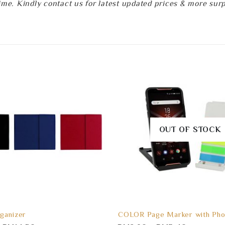
e. Kindly contact us for latest updated prices & more surpri
OUT OF STOCK
ganizer
COLOR Page Marker with Pho