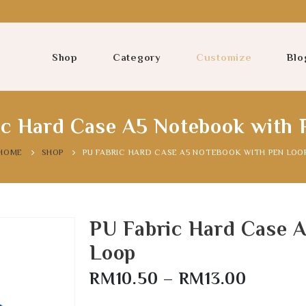
Shop
Category
Customize
Blo
ic Hard Case A5 Notebook with 
HOME
SHOP
PU FABRIC HARD CASE A5 NOTEBOOK WITH PEN LOO
PU Fabric Hard Case 
Loop
RM
10.50
–
RM
13.00