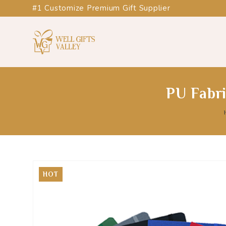
#1 Customize Premium Gift Supplier
PU Fabr
HOT