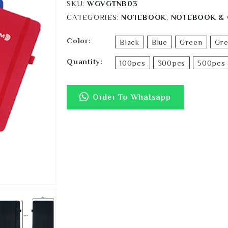
SKU:
WGVGTNB03
CATEGORIES:
NOTEBOOK
,
NOTEBOOK & 
Color
Black
Blue
Green
Gr
Quantity
100pcs
300pcs
500pcs 
Order To Whatsapp