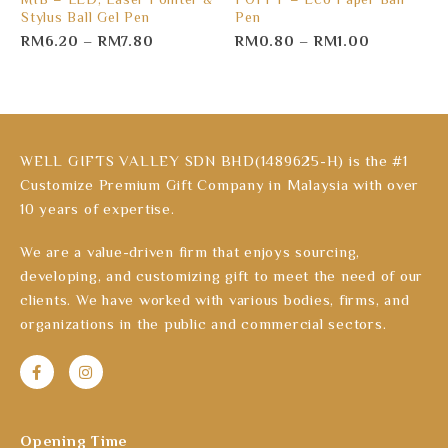
Stylus Ball Gel Pen
Pen
RM
6.20
–
RM
7.80
RM
0.80
–
RM
1.00
WELL GIFTS VALLEY SDN BHD(1489625-H) is the #1
Customize Premium Gift Company in Malaysia with over
10 years of expertise.
We are a value-driven firm that enjoys sourcing,
developing, and customizing gift to meet the need of our
clients. We have worked with various bodies, firms, and
organizations in the public and commercial sectors.
Opening Time