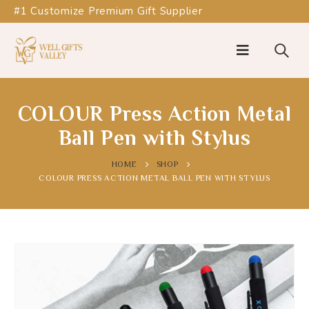
#1 Customize Premium Gift Supplier
COLOUR Press Action Metal
Ball Pen with Stylus
HOME
SHOP
COLOUR PRESS ACTION METAL BALL PEN WITH STYLUS