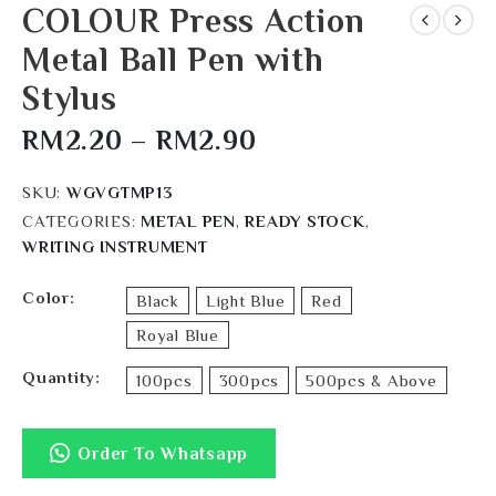
COLOUR Press Action
Metal Ball Pen with
Stylus
RM
2.20
–
RM
2.90
SKU:
WGVGTMP13
CATEGORIES:
METAL PEN
,
READY STOCK
,
WRITING INSTRUMENT
Color
Black
Light Blue
Red
Royal Blue
Quantity
100pcs
300pcs
500pcs & Above
Order To Whatsapp