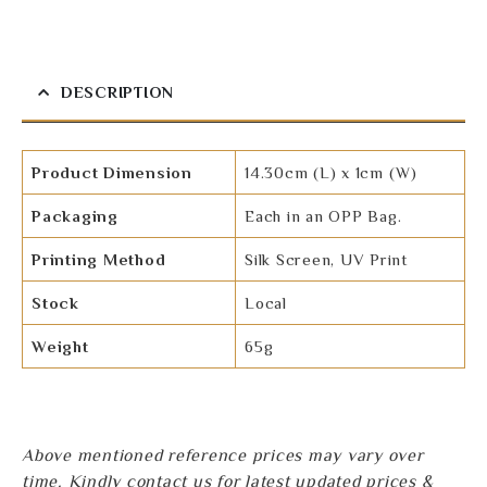
DESCRIPTION
Product Dimension
14.30cm (L) x 1cm (W)
Packaging
Each in an OPP Bag.
Printing Method
Silk Screen, UV Print
Stock
Local
Weight
65g
Above mentioned reference prices may vary over
time. Kindly contact us for latest updated prices &