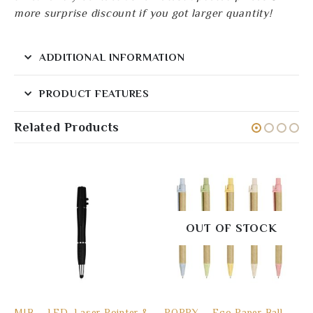
more surprise discount if you got larger quantity!
ADDITIONAL INFORMATION
PRODUCT FEATURES
Related Products
OUT OF STOCK
MIB – LED, Laser Pointer &
POPPY – Eco Paper Ball