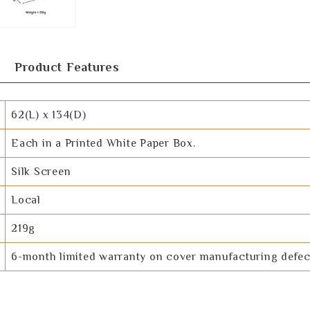
Product Features
62(L) x 134(D)
Each in a Printed White Paper Box.
Silk Screen
Local
219g
6-month limited warranty on cover manufacturing defec