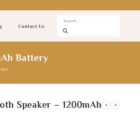
g
Contact Us
mAh Battery
TERY
ooth Speaker – 1200mAh