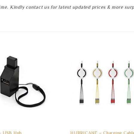
e. Kindly contact us for latest updated prices & more surpri
 USB Hub
HURRICANE – Charging Cable 