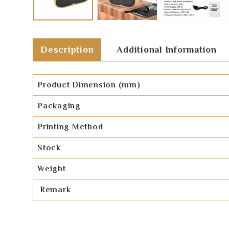
Description
Additional Information
Product Dimension (mm)
Packaging
Printing Method
Stock
Weight
Remark