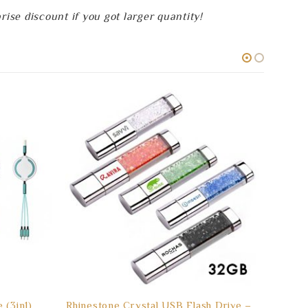
se discount if you got larger quantity!
(3in1)
Rhinestone Crystal USB Flash Drive –
(16GB