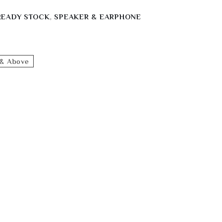
READY STOCK
,
SPEAKER & EARPHONE
& Above