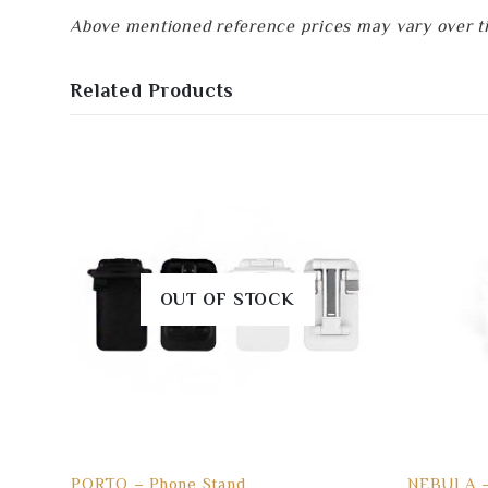
Above mentioned reference prices may vary over tim
Related Products
OUT OF STOCK
PORTO – Phone Stand
NEBULA –