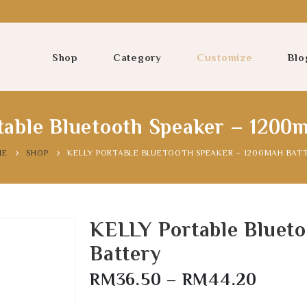
Shop
Category
Customize
Blo
able Bluetooth Speaker – 1200
ME
SHOP
KELLY PORTABLE BLUETOOTH SPEAKER – 1200MAH BAT
KELLY Portable Bluet
Battery
RM
36.50
–
RM
44.20