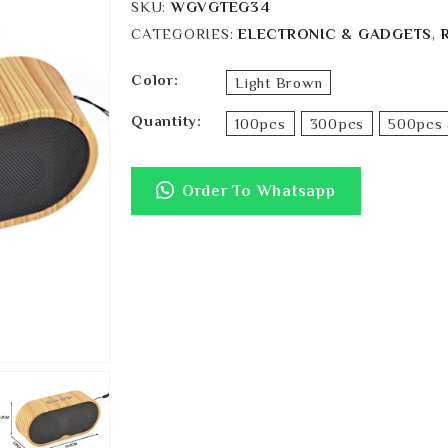
SKU:
WGVGTEG34
CATEGORIES:
ELECTRONIC & GADGETS
,
Color
Light Brown
Quantity
100pcs
300pcs
500pcs 
Order To Whatsapp