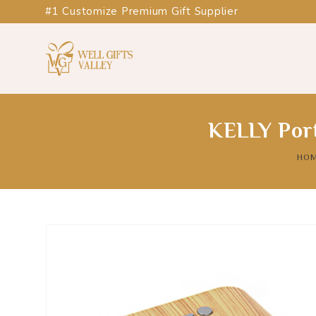
#1 Customize Premium Gift Supplier
KELLY Port
HO