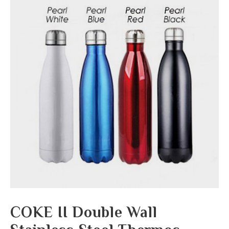
COKE II Double Wall