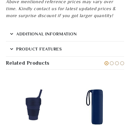
Above mentioned reference prices may vary over
time. Kindly contact us for latest updated prices &
more surprise discount if you got larger quantity!
ADDITIONAL INFORMATION
PRODUCT FEATURES
Related Products