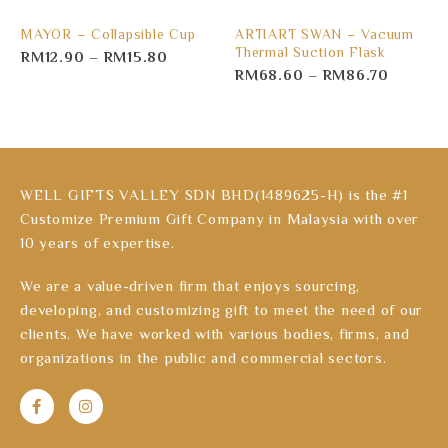
MAYOR – Collapsible Cup
ARTIART SWAN – Vacuum
Thermal Suction Flask
RM
12.90
–
RM
15.80
RM
68.60
–
RM
86.70
WELL GIFTS VALLEY SDN BHD(1489625-H) is the #1
Customize Premium Gift Company in Malaysia with over
10 years of expertise.
We are a value-driven firm that enjoys sourcing,
developing, and customizing gift to meet the need of our
clients. We have worked with various bodies, firms, and
organizations in the public and commercial sectors.