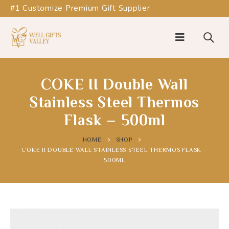
#1 Customize Premium Gift Supplier
COKE II Double Wall
Stainless Steel Thermos
Flask – 500ml
HOME
SHOP
COKE II DOUBLE WALL STAINLESS STEEL THERMOS FLASK –
500ML