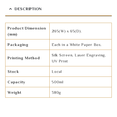
DESCRIPTION
Product Dimension
265(W) x 65(D).
(mm)
Packaging
Each in a White Paper Box.
Silk Screen, Laser Engraving,
Printing Method
UV Print
Stock
Local
Capacity
500ml
Weight
380g