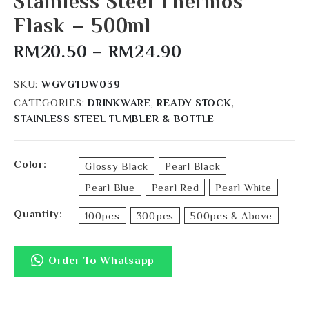
Stainless Steel Thermos
Flask – 500ml
RM
20.50
–
RM
24.90
SKU:
WGVGTDW039
CATEGORIES:
DRINKWARE
,
READY STOCK
,
STAINLESS STEEL TUMBLER & BOTTLE
Color
Glossy Black
Pearl Black
Pearl Blue
Pearl Red
Pearl White
Quantity
100pcs
300pcs
500pcs & Above
Order To Whatsapp