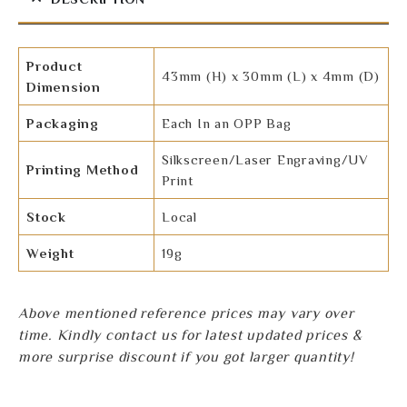
Product
43mm (H) x 30mm (L) x 4mm (D)
Dimension
Packaging
Each In an OPP Bag
Silkscreen/Laser Engraving/UV
Printing Method
Print
Stock
Local
Weight
19g
Above mentioned reference prices may vary over
time. Kindly contact us for latest updated prices &
more surprise discount if you got larger quantity!