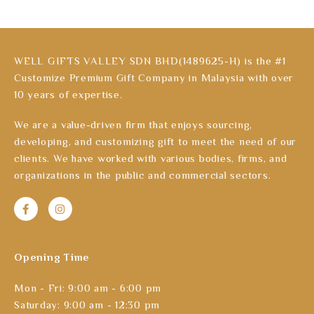
WELL GIFTS VALLEY SDN BHD(1489625-H) is the #1
Customize Premium Gift Company in Malaysia with over
10 years of expertise.
We are a value-driven firm that enjoys sourcing,
developing, and customizing gift to meet the need of our
clients. We have worked with various bodies, firms, and
organizations in the public and commercial sectors.
Opening Time
Mon - Fri: 9:00 am - 6:00 pm
Saturday: 9:00 am - 12:30 pm