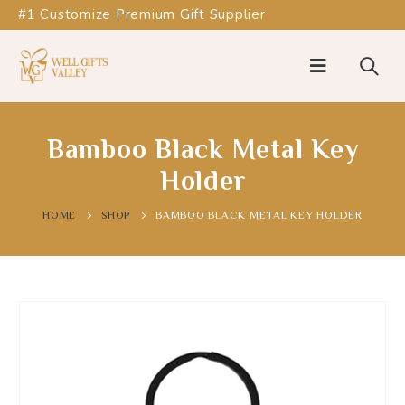
#1 Customize Premium Gift Supplier
Bamboo Black Metal Key
Holder
HOME
SHOP
BAMBOO BLACK METAL KEY HOLDER