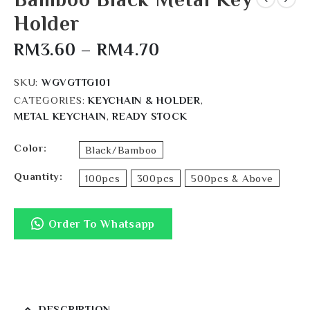
Holder
RM
3.60
–
RM
4.70
SKU:
WGVGTTG101
CATEGORIES:
KEYCHAIN & HOLDER
,
METAL KEYCHAIN
,
READY STOCK
Color
Black/Bamboo
Quantity
100pcs
300pcs
500pcs & Above
Order To Whatsapp
DESCRIPTION