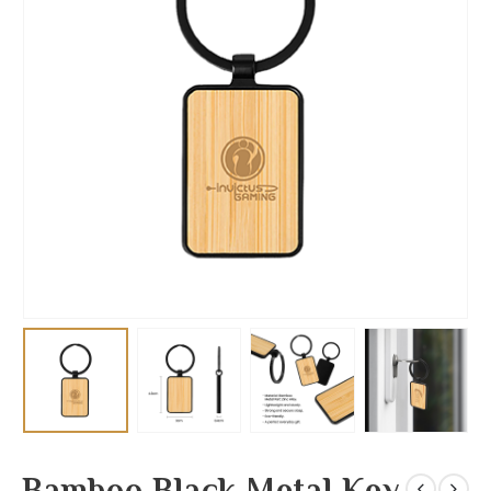
Bamboo Black Metal Key