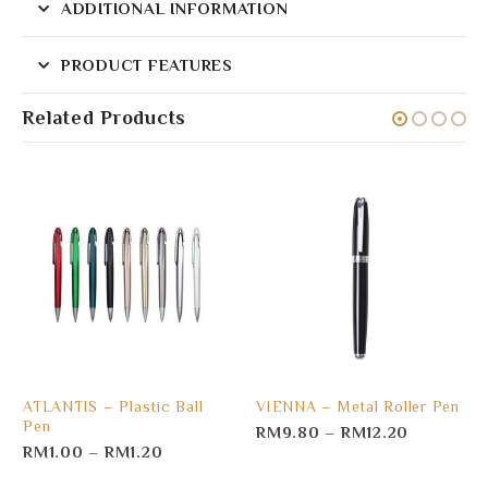
ADDITIONAL INFORMATION
PRODUCT FEATURES
Related Products
ATLANTIS – Plastic Ball
VIENNA – Metal Roller Pen
Pen
RM
9.80
–
RM
12.20
RM
1.00
–
RM
1.20