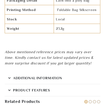
Packaging Detail
Each into a poly bag
Printing Method
Foldable Bag Silkscreen
Stock
Local
Weight
232g
Above mentioned reference prices may vary over
time. Kindly contact us for latest updated prices &
more surprise discount if you got larger quantity!
ADDITIONAL INFORMATION
PRODUCT FEATURES
Related Products