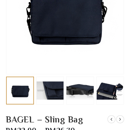
BAGEL – Sling Bag