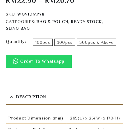
RM
22.90
–
RM
26.70
SKU:
WGVIDMP78
CATEGORIES:
BAG & POUCH
,
READY STOCK
,
SLING BAG
Quantity
100pcs
300pcs
500pcs & Above
Order To Whatsapp
DESCRIPTION
Product Dimension (mm)
265(L) x 25(W) x 170(H)