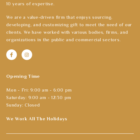
10 years of expertise.
We are a value-driven firm that enjoys sourcing,
developing, and customizing gift to meet the need of our
clients. We have worked with various bodies, firms, and
organizations in the public and commercial sectors.
Opening Time
Mon - Fri: 9:00 am - 6:00 pm
Saturday: 9:00 am - 12:30 pm
Sunday: Closed
We Work All The Holidays