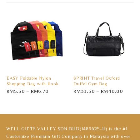
EASY Foldable Nylon
SPRINT Travel Oxford
Shopping Bag with Hook
Duffel Gym Bag
RM
5.30
–
RM
6.70
RM
33.50
–
RM
40.00
WELL GIFTS VALLEY SDN BHD(1489625-H) is the #1
Customize Premium Gift Company in Malaysia with over