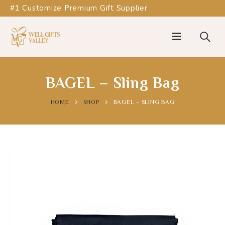
#1 Customize Premium Gift Supplier
BAGEL – Sling Bag
HOME
SHOP
BAGEL – SLING BAG