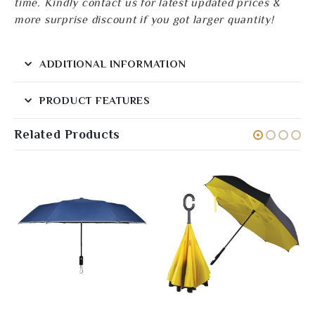
time. Kindly contact us for latest updated prices &
more surprise discount if you got larger quantity!
ADDITIONAL INFORMATION
PRODUCT FEATURES
Related Products