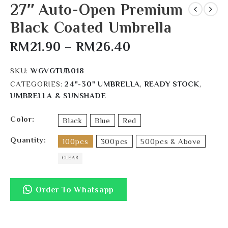
27″ Auto-Open Premium
Black Coated Umbrella
RM
21.90
–
RM
26.40
SKU:
WGVGTUB018
CATEGORIES:
24"-30" UMBRELLA
,
READY STOCK
,
UMBRELLA & SUNSHADE
Color
Black
Blue
Red
Quantity
100pcs
300pcs
500pcs & Above
CLEAR
Order To Whatsapp