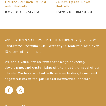
UMBRA- 21.5inch Tri Fold
24 Inch Upside Down
Auto Umbrella
Umbrella
RM
25.80
–
RM
31.50
RM
26.20
–
RM
30.50
WELL GIFTS VALLEY SDN BHD(1489625-H) is the #1
Customize Premium Gift Company in Malaysia with over
10 years of expertise.
We are a value-driven firm that enjoys sourcing,
developing, and customizing gift to meet the need of our
clients. We have worked with various bodies, firms, and
organizations in the public and commercial sectors.