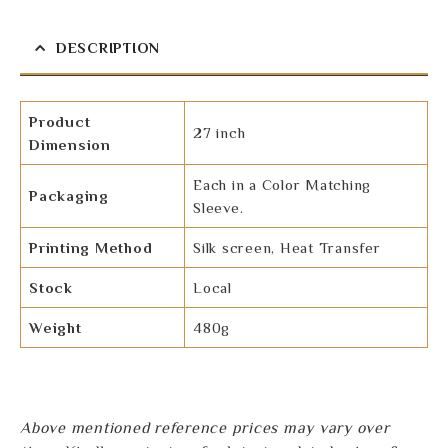
DESCRIPTION
Product
27 inch
Dimension
Each in a Color Matching
Packaging
Sleeve.
Printing Method
Silk screen, Heat Transfer
Stock
Local
Weight
480g
Above mentioned reference prices may vary over