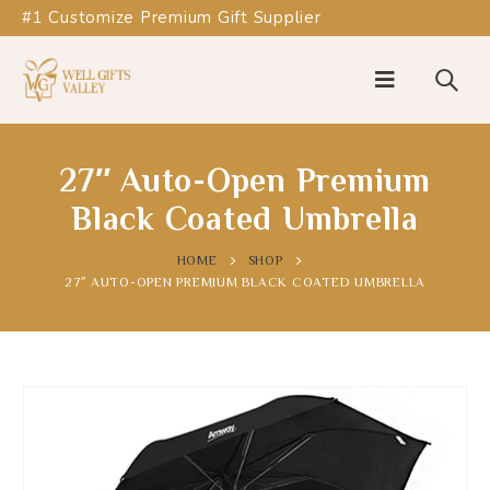
#1 Customize Premium Gift Supplier
27″ Auto-Open Premium
Black Coated Umbrella
HOME
SHOP
27″ AUTO-OPEN PREMIUM BLACK COATED UMBRELLA