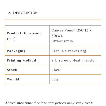
DESCRIPTION
Canvas Pouch: 250(L) x
Product Dimension
80(W).
(mm)
Straw: 8mm
Packaging
Each in a canvas bag
Printing Method
Silk Screen, Heat Transfer
Stock
Local
Weight
56g
Above mentioned reference prices may vary over