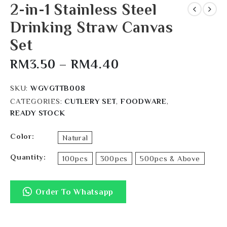
2-in-1 Stainless Steel
Drinking Straw Canvas
Set
RM
3.50
–
RM
4.40
SKU:
WGVGTTB008
CATEGORIES:
CUTLERY SET
,
FOODWARE
,
READY STOCK
Color
Natural
Quantity
100pcs
300pcs
500pcs & Above
Order To Whatsapp