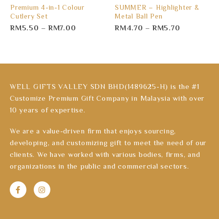
Premium 4-in-1 Colour
SUMMER – Highlighter &
Cutlery Set
Metal Ball Pen
RM
5.50
–
RM
7.00
RM
4.70
–
RM
5.70
WELL GIFTS VALLEY SDN BHD(1489625-H) is the #1
Customize Premium Gift Company in Malaysia with over
10 years of expertise.
We are a value-driven firm that enjoys sourcing,
developing, and customizing gift to meet the need of our
clients. We have worked with various bodies, firms, and
organizations in the public and commercial sectors.