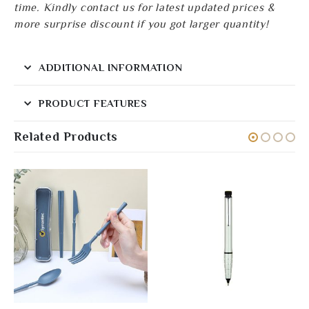
time. Kindly contact us for latest updated prices &
more surprise discount if you got larger quantity!
ADDITIONAL INFORMATION
PRODUCT FEATURES
Related Products