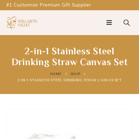
#1 Customize Premium Gift Supplier
2-in-1 Stainless Steel
Drinking Straw Canvas Set
HOME
SHOP
2-IN-1 STAINLESS STEEL DRINKING STRAW CANVAS SET